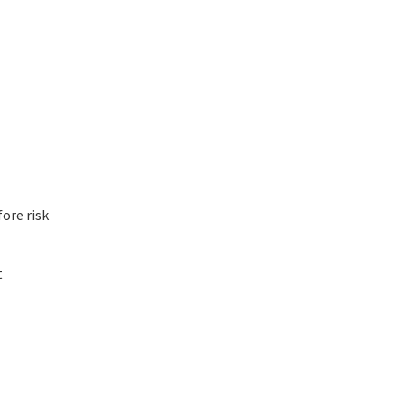
ore risk
t