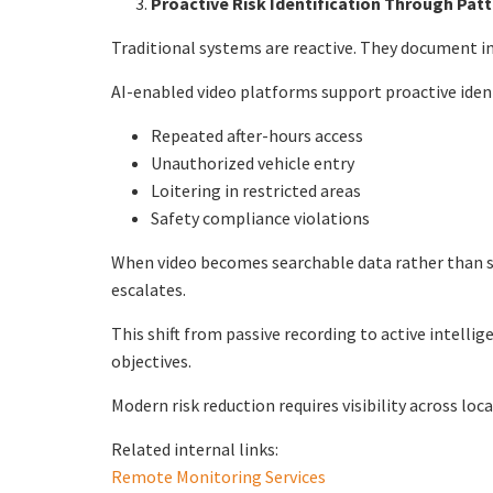
Proactive Risk Identification Through Patte
Traditional systems are reactive. They document inc
AI-enabled video platforms support proactive ident
Repeated after-hours access
Unauthorized vehicle entry
Loitering in restricted areas
Safety compliance violations
When video becomes searchable data rather than st
escalates.
This shift from passive recording to active intell
objectives.
Modern risk reduction requires visibility across loc
Related internal links:
Remote Monitoring Services