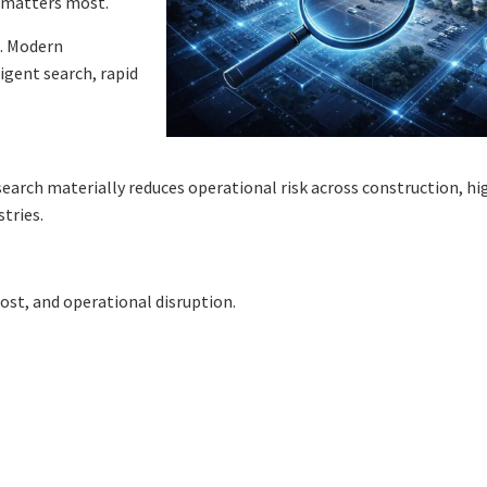
d matters most.
s. Modern
igent search, rapid
search materially reduces operational risk across construction, hi
tries.
cost, and operational disruption.