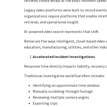
retrieval create delays at the exact moment spee
Legacy video platforms were built to record event
organizations require platforms that enable intell
retrieval, and operational insight.
AI-powered video search represents that shift.
Below are five ways intelligent, cloud-based video 
education, manufacturing, utilities, and other indus
Accelerated Incident Investigations
Response time directly impacts liability, recovery 
Traditional investigative workflow often includes:
Identifying an approximate time window
Manually scrubbing through footage
Reviewing multiple camera angles
Exporting clips