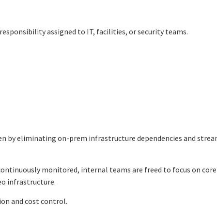
sponsibility assigned to IT, facilities, or security teams.
den by eliminating on-prem infrastructure dependencies and strea
ontinuously monitored, internal teams are freed to focus on core
o infrastructure.
ion and cost control.