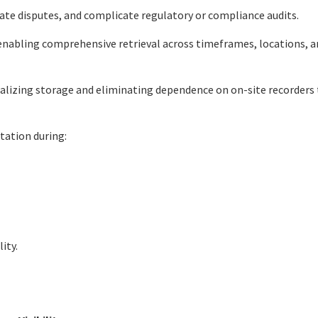
ate disputes, and complicate regulatory or compliance audits.
enabling comprehensive retrieval across timeframes, locations, a
ralizing storage and eliminating dependence on on-site recorders
tation during:
ity.