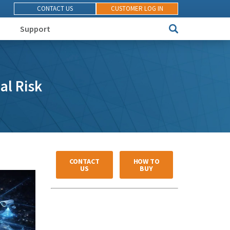
CONTACT US
CUSTOMER LOG IN
Support
al Risk
CONTACT
HOW TO
US
BUY