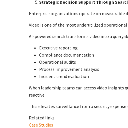
Strategic Decision Support Through Searc
Enterprise organizations operate on measurable d
Video is one of the most underutilized operational
AI-powered search transforms video into a queryab
Executive reporting
Compliance documentation
Operational audits
Process improvement analysis
Incident trend evaluation
When leadership teams can access video insights q
reactive.
This elevates surveillance from a security expense 
Related links:
Case Studies