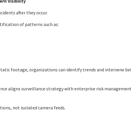
rn Visibility
idents after they occur.
ification of patterns such as:
atic footage, organizations can identify trends and intervene bef
igence aligns surveillance strategy with enterprise risk managemen
ations, not isolated camera feeds.