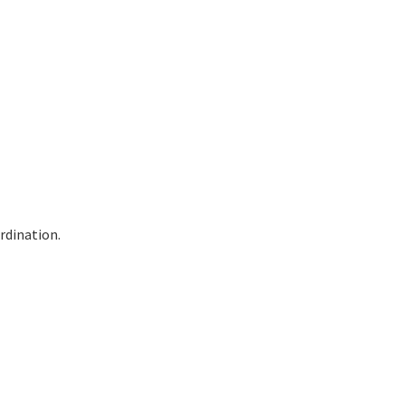
rdination.