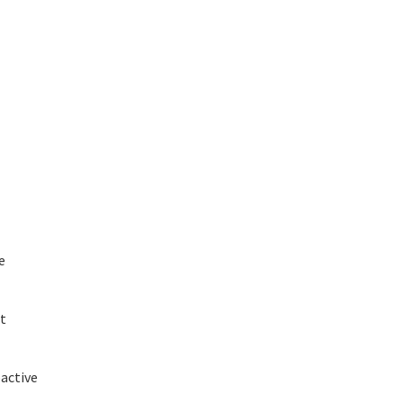
e
t
active