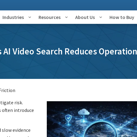
Industries
Resources
About Us
How to Buy
 AI Video Search Reduces Operation
Friction
igate risk.
 often introduce
 slow evidence