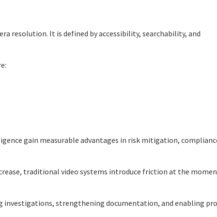
a resolution. It is defined by accessibility, searchability, and
e:
lligence gain measurable advantages in risk mitigation, complianc
ncrease, traditional video systems introduce friction at the momen
ng investigations, strengthening documentation, and enabling pro