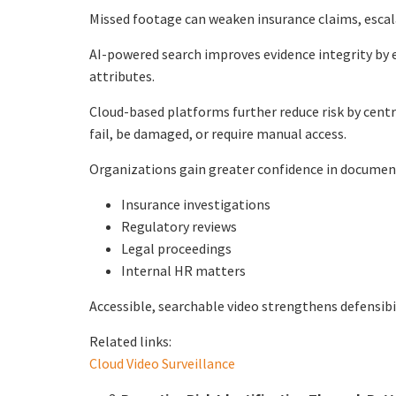
Missed footage can weaken insurance claims, escal
AI-powered search improves evidence integrity by 
attributes.
Cloud-based platforms further reduce risk by cent
fail, be damaged, or require manual access.
Organizations gain greater confidence in documen
Insurance investigations
Regulatory reviews
Legal proceedings
Internal HR matters
Accessible, searchable video strengthens defensibil
Related links:
Cloud Video Surveillance