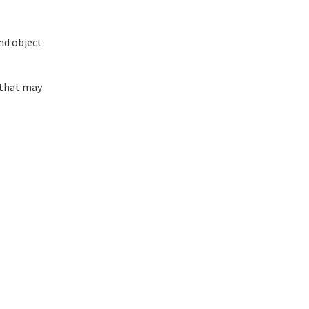
nd object
 that may