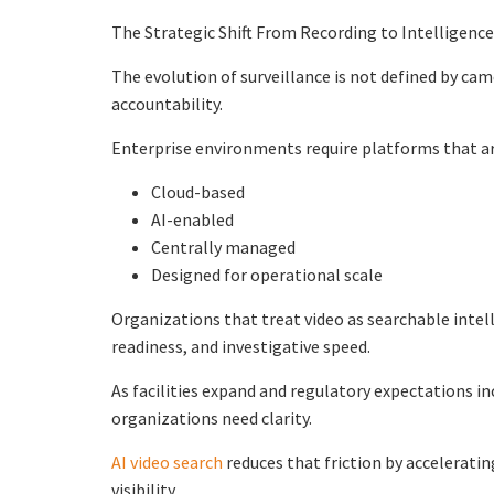
The Strategic Shift From Recording to Intelligence
The evolution of surveillance is not defined by camer
accountability.
Enterprise environments require platforms that ar
Cloud-based
AI-enabled
Centrally managed
Designed for operational scale
Organizations that treat video as searchable inte
readiness, and investigative speed.
As facilities expand and regulatory expectations i
organizations need clarity.
AI video search
reduces that friction by accelerati
visibility.