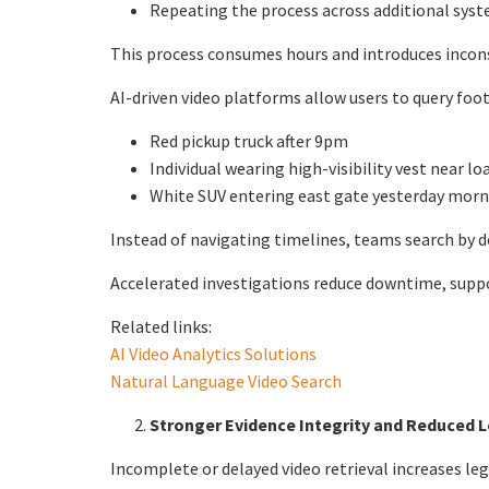
Repeating the process across additional sys
This process consumes hours and introduces incons
AI-driven video platforms allow users to query foota
Red pickup truck after 9pm
Individual wearing high-visibility vest near l
White SUV entering east gate yesterday mor
Instead of navigating timelines, teams search by d
Accelerated investigations reduce downtime, suppo
Related links:
AI Video Analytics Solutions
Natural Language Video Search
Stronger Evidence Integrity and Reduced 
Incomplete or delayed video retrieval increases leg