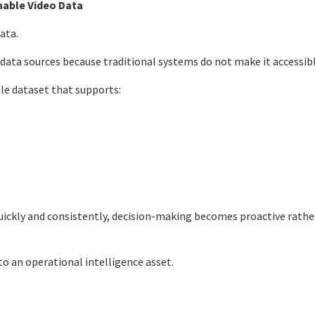
hable Video Data
ata.
 data sources because traditional systems do not make it accessibl
le dataset that supports:
uickly and consistently, decision-making becomes proactive rathe
to an operational intelligence asset.