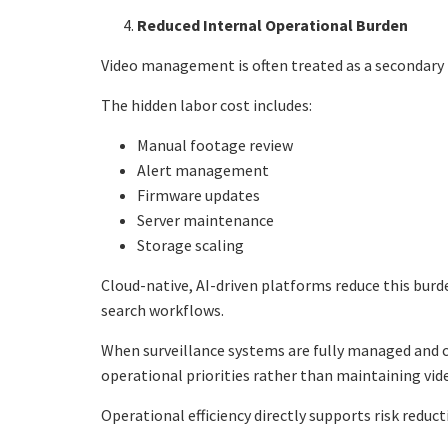
Reduced Internal Operational Burden
Video management is often treated as a secondary re
The hidden labor cost includes:
Manual footage review
Alert management
Firmware updates
Server maintenance
Storage scaling
Cloud-native, AI-driven platforms reduce this bur
search workflows.
When surveillance systems are fully managed and c
operational priorities rather than maintaining vide
Operational efficiency directly supports risk reduct