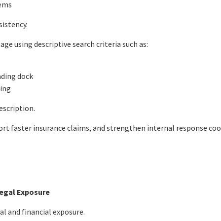
tems
istency.
ge using descriptive search criteria such as:
oading dock
ning
escription.
rt faster insurance claims, and strengthen internal response coo
Legal Exposure
al and financial exposure.