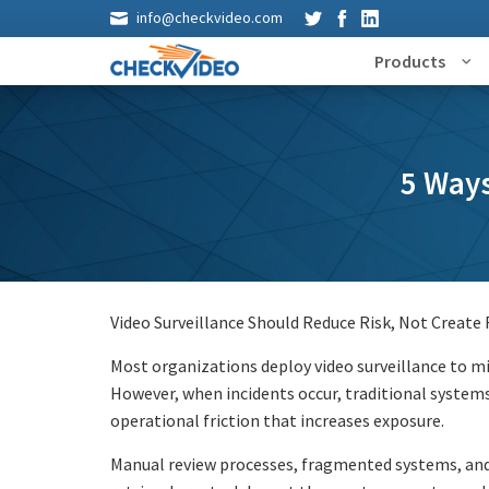
info@checkvideo.com
Products
5 Ways
Video Surveillance Should Reduce Risk, Not Create 
Most organizations deploy video surveillance to mit
However, when incidents occur, traditional systems
operational friction that increases exposure.
Manual review processes, fragmented systems, and