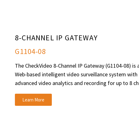
8-CHANNEL IP GATEWAY
G1104-08
The CheckVideo 8-Channel IP Gateway (G1104-08) is a
Web-based intelligent video surveillance system with b
advanced video analytics and recording for up to 8 ch
Learn More