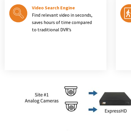
Video Search Engine
Find relevant video in seconds,
saves hours of time compared
to traditional DVR’s