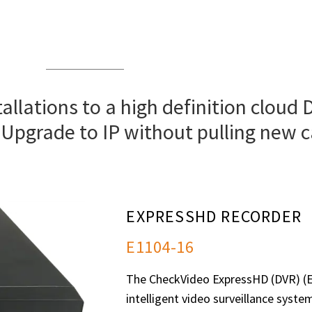
allations to a high definition cloud 
 Upgrade to IP without pulling new c
EXPRESSHD RECORDER
E1104-16
The CheckVideo ExpressHD (DVR) (E1
intelligent video surveillance syste