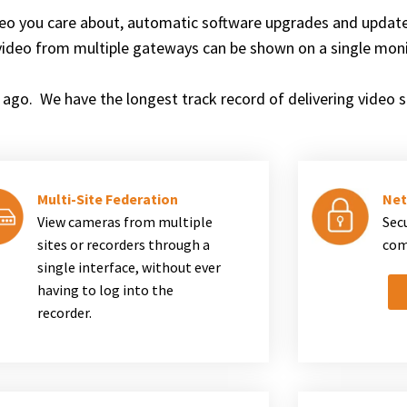
eo you care about, automatic software upgrades and updat
video from multiple gateways can be shown on a single moni
ago. We have the longest track record of delivering video su
Multi-Site Federation
Net
View cameras from multiple
Sec
sites or recorders through a
com
single interface, without ever
having to log into the
recorder.