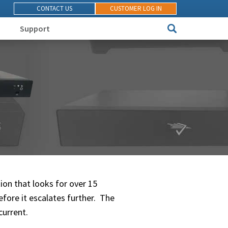
CONTACT US
CUSTOMER LOG IN
Support
ion that looks for over 15
efore it escalates further. The
current.