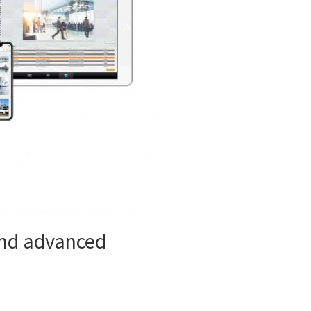
 and advanced