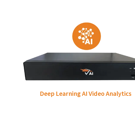
Deep Learning AI Video Analytics