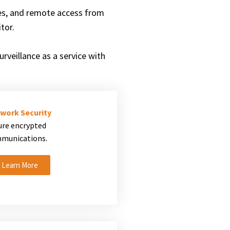
es, and remote access from
tor.
rveillance as a service with
work Security
ure encrypted
munications.
Learn More