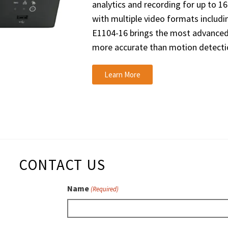
analytics and recording for up to 1
with multiple video formats includi
E1104-16 brings the most advanced
more accurate than motion detecti
Learn More
CONTACT US
Name
(Required)