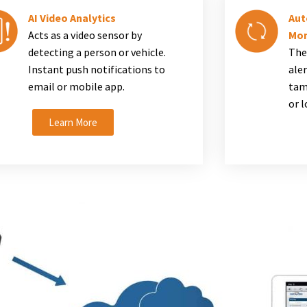
AI Video Analytics
Aut
Acts as a video sensor by
Mon
detecting a person or vehicle.
The
Instant push notifications to
aler
email or mobile app.
tam
or 
Learn More