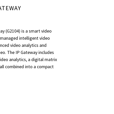
GATEWAY
y (G2104) is a smart video
d-managed intelligent video
anced video analytics and
ideo. The IP Gateway includes
deo analytics, a digital matrix
 all combined into a compact