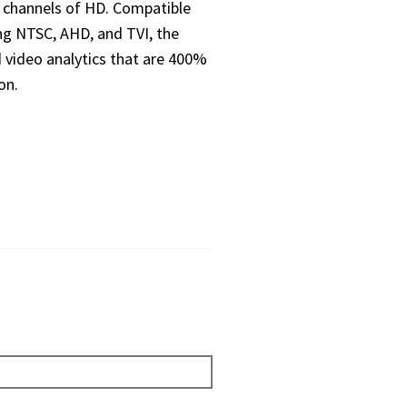
6 channels of HD. Compatible
ng NTSC, AHD, and TVI, the
 video analytics that are 400%
on.