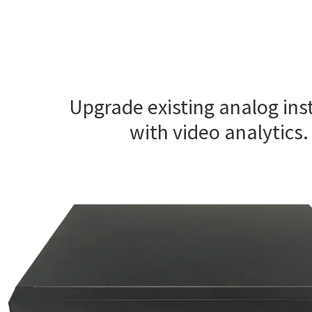
Upgrade existing analog inst
with video analytics.