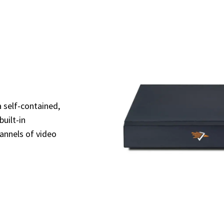
 self-contained,
uilt-in
annels of video