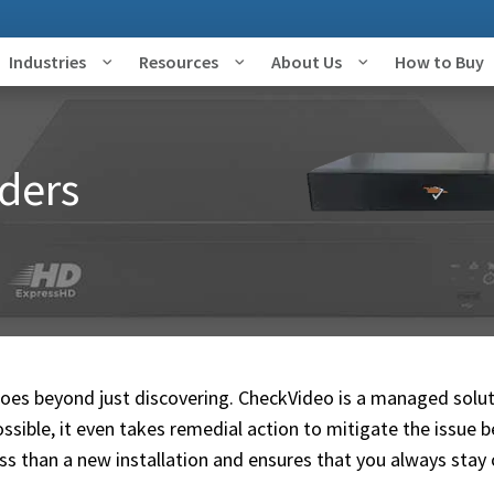
Industries
Resources
About Us
How to Buy
ders
goes beyond just discovering. CheckVideo is a managed solut
ossible, it even takes remedial action to mitigate the issue b
ess than a new installation and ensures that you always stay 