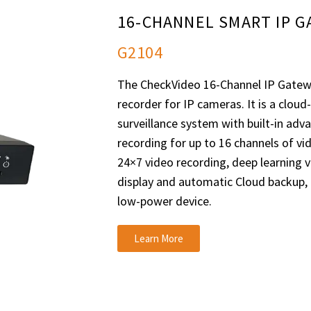
16-CHANNEL SMART IP 
G2104
The CheckVideo 16-Channel IP Gatewa
recorder for IP cameras. It is a clou
surveillance system with built-in adv
recording for up to 16 channels of v
24×7 video recording, deep learning vi
display and automatic Cloud backup,
low-power device.
Learn More