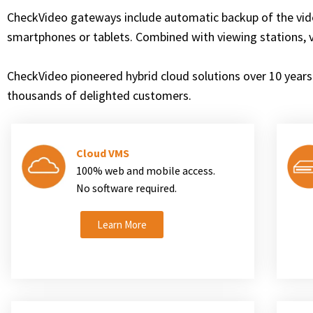
CheckVideo gateways include automatic backup of the vid
smartphones or tablets. Combined with viewing stations, 
CheckVideo pioneered hybrid cloud solutions over 10 years 
thousands of delighted customers.
Cloud VMS
100% web and mobile access.
No software required.
Learn More