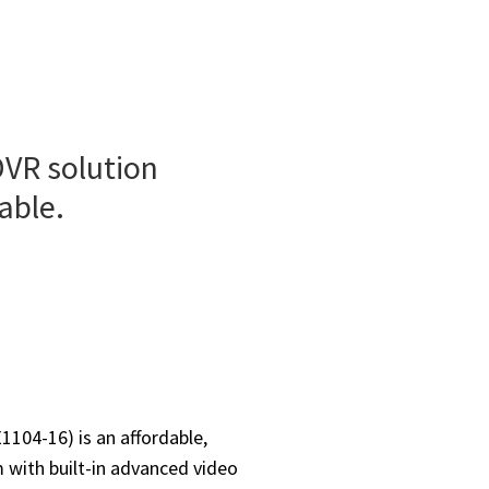
DVR solution
able.
104-16) is an affordable,
m with built-in advanced video