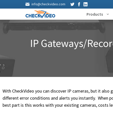
info@checkvideo.com
Products
IP Gateways/Recor
With CheckVideo you can discover IP cameras, but it also 
different error conditions and alerts you instantly. When p
best part is this works with your existing cameras, costs l