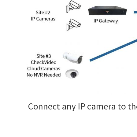
Connect any IP camera to the