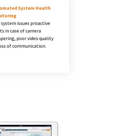
omated System Health
itoring
 system issues proactive
ts in case of camera
pering, poor video quality
loss of communication.