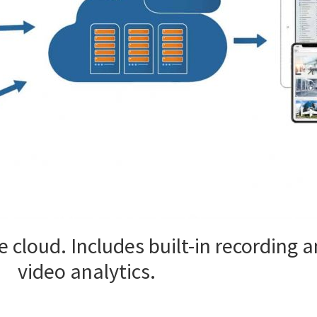
 cloud. Includes built-in recording
video analytics.