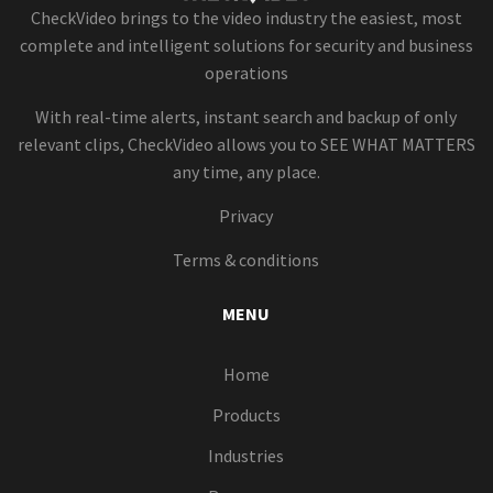
CheckVideo brings to the video industry the easiest, most
complete and intelligent solutions for security and business
operations
With real-time alerts, instant search and backup of only
relevant clips, CheckVideo allows you to SEE WHAT MATTERS
any time, any place.
Privacy
Terms & conditions
MENU
Home
Products
Industries