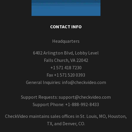
CONTACT INFO
Headquarters
6402 Arlington Blvd, Lobby Level
Falls Church, VA 22042
+1 571 418 7230
Fax +1 571 520 0393
General Inquiries:
info@checkvideo.com
Support Requests:
support@checkvideo.com
Support Phone: +1-888-992-8433
CheckVideo maintains sales offices in St. Louis, MO, Houston,
TX, and Denver, CO.