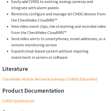
Easily add CV43G to existing analog cameras and
integrate with alarm panels
Remotely configure and manage all CV43G devices from
the CheckVideo CloudVMS™
View video event clips, live streaming and recorded video
from the CheckVideo CloudVMS™
Send video alerts to smartphones, email addresses, or a
remote monitoring service
Expand cloud-based system without requiring
investment in servers or software
Literature
CheckVideo Mobile Network Gateway (CV43G) Datasheet
Product Documentation
CV43G QuickInstall