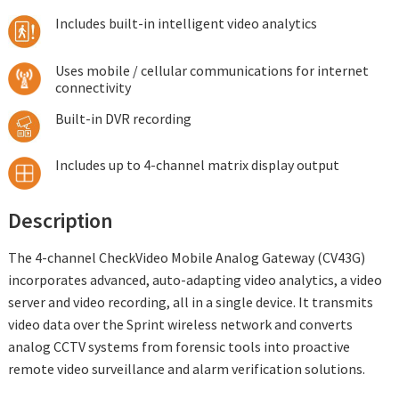
Includes built-in intelligent video analytics
Uses mobile / cellular communications for internet
connectivity
Built-in DVR recording
Includes up to 4-channel matrix display output
Description
The 4-channel CheckVideo Mobile Analog Gateway (CV43G)
incorporates advanced, auto-adapting video analytics, a video
server and video recording, all in a single device. It transmits
video data over the Sprint wireless network and converts
analog CCTV systems from forensic tools into proactive
remote video surveillance and alarm verification solutions.