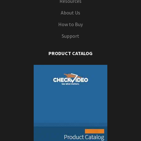
Resources
About Us
How to Buy
Support
PRODUCT CATALOG