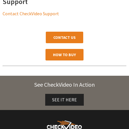
Support
Contact CheckVideo Support
CONTACT US
HOW TO BUY
See CheckVideo In Action
SEE IT HERE