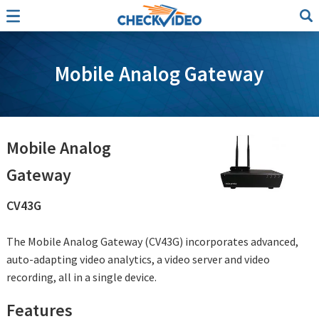
Mobile Analog Gateway
Mobile Analog
Gateway
CV43G
The Mobile Analog Gateway (CV43G) incorporates advanced,
auto-adapting video analytics, a video server and video
recording, all in a single device.
Features