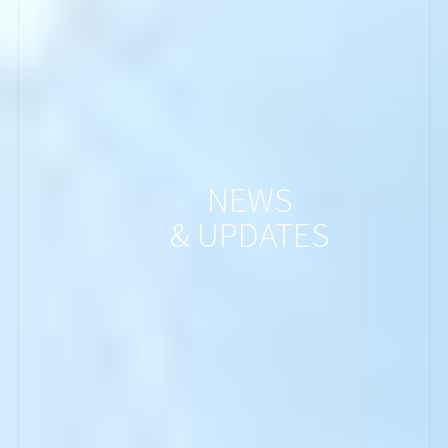
NEWS
& UPDATES