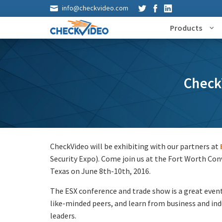
info@checkvideo.com
Products
CheckV
CheckVideo will be exhibiting with our partners at
Security Expo). Come join us at the Fort Worth Con
Texas on June 8th-10th, 2016.
The ESX conference and trade show is a great even
like-minded peers, and learn from business and in
leaders.