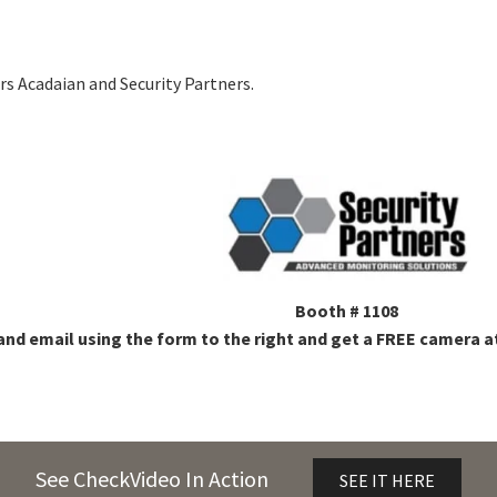
s Acadaian and Security Partners.
Booth # 1108
and email using the form to the right and get a FREE camera at
See CheckVideo In Action
SEE IT HERE