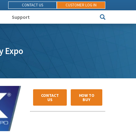
CONTACT US
CUSTOMER LOG IN
Support
ty Expo
CONTACT
HOW TO
US
BUY