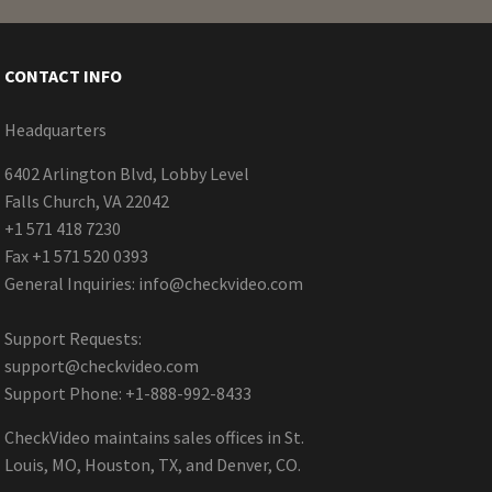
CONTACT INFO
Headquarters
6402 Arlington Blvd, Lobby Level
Falls Church, VA 22042
+1 571 418 7230
Fax +1 571 520 0393
General Inquiries:
info@checkvideo.com
Support Requests:
support@checkvideo.com
Support Phone: +1-888-992-8433
CheckVideo maintains sales offices in St.
Louis, MO, Houston, TX, and Denver, CO.