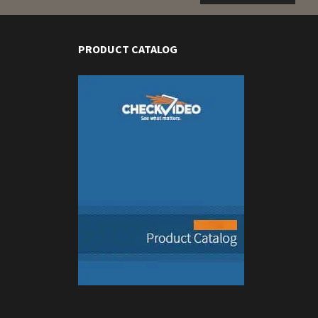
PRODUCT CATALOG