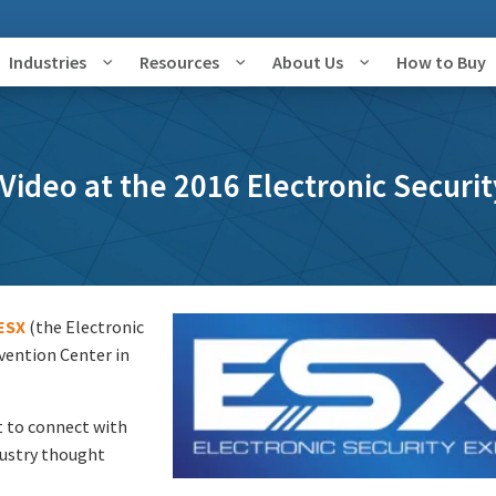
Industries
Resources
About Us
How to Buy
ideo at the 2016 Electronic Securi
ESX
(the Electronic
vention Center in
t to connect with
dustry thought