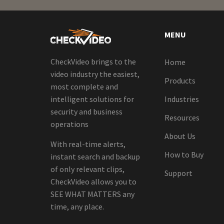
MENU
CheckVideo brings to the
Home
video industry the easiest,
Products
most complete and
intelligent solutions for
Industries
security and business
Resources
operations
About Us
With real-time alerts,
How to Buy
instant search and backup
of only relevant clips,
Support
CheckVideo allows you to
SEE WHAT MATTERS any
time, any place.