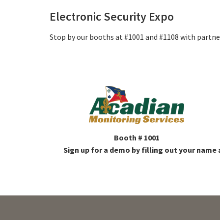
Electronic Security Expo
Stop by our booths at #1001 and #1108 with partner
Booth # 1001
Sign up for a demo by filling out your name 