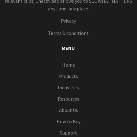
relevant clips, CheckVideo allows you to SEE WHAT MATTERS
any time, any place.
Privacy
Terms & conditions
MENU
Home
Products
Industries
Resources
About Us
How to Buy
Support