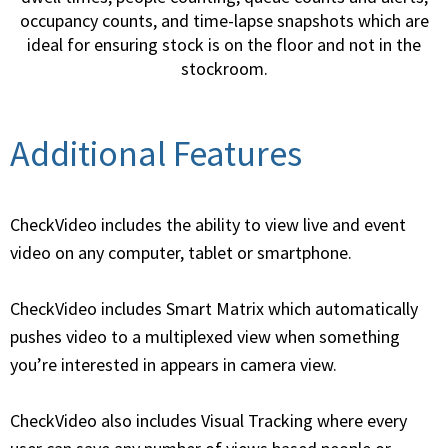
occupancy counts, and time-lapse snapshots which are
ideal for ensuring stock is on the floor and not in the
stockroom.
Additional Features
CheckVideo includes the ability to view live and event
video on any computer, tablet or smartphone.
CheckVideo includes Smart Matrix which automatically
pushes video to a multiplexed view when something
you’re interested in appears in camera view.
CheckVideo also includes Visual Tracking where every