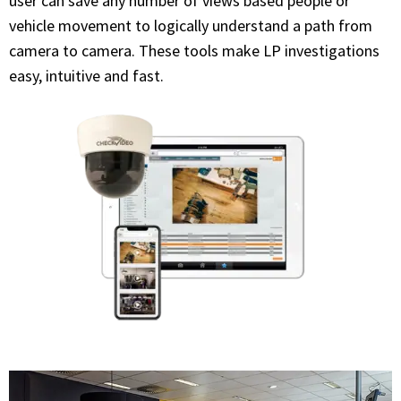
user can save any number of views based people or
vehicle movement to logically understand a path from
camera to camera. These tools make LP investigations
easy, intuitive and fast.