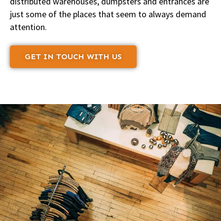
distributed warehouses, dumpsters and entrances are
just some of the places that seem to always demand
attention.
GET IN TOUCH WITH US