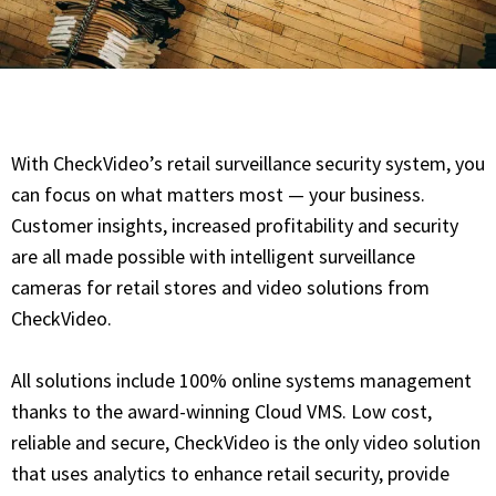
With CheckVideo’s retail surveillance security system, you
can focus on what matters most — your business.
Customer insights, increased profitability and security
are all made possible with intelligent surveillance
cameras for retail stores and video solutions from
CheckVideo.
All solutions include 100% online systems management
thanks to the award-winning Cloud VMS. Low cost,
reliable and secure, CheckVideo is the only video solution
that uses analytics to enhance retail security, provide