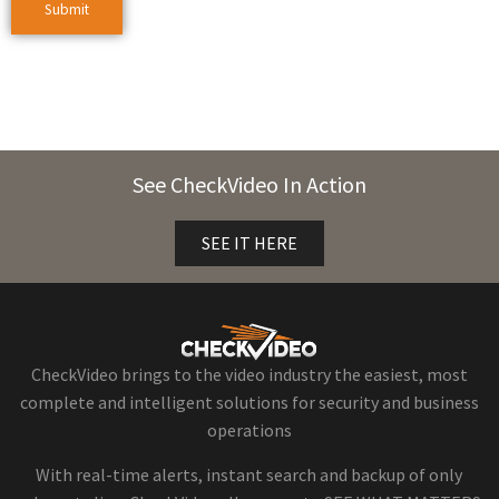
See CheckVideo In Action
SEE IT HERE
CheckVideo brings to the video industry the easiest, most
complete and intelligent solutions for security and business
operations
With real-time alerts, instant search and backup of only