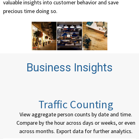
valuable insights into customer behavior and save
precious time doing so.
Business Insights
Traffic Counting
View aggregate person counts by date and time.
Compare by the hour across days or weeks, or even
across months. Export data for further analytics.