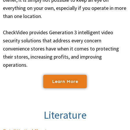
everything on your own, especially if you operate in more
than one location.
CheckVideo provides Generation 3 intelligent video
security solutions that address every concern
convenience stores have when it comes to protecting
their stores, increasing profits, and improving
operations.
Learn More
Literature