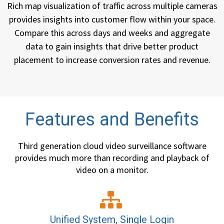
Rich map visualization of traffic across multiple cameras
provides insights into customer flow within your space.
Compare this across days and weeks and aggregate
data to gain insights that drive better product
placement to increase conversion rates and revenue.
Features and Benefits
Third generation cloud video surveillance software
provides much more than recording and playback of
video on a monitor.
Unified System, Single Login