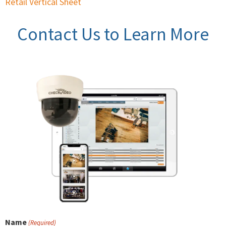
Retail Vertical Sheet
Contact Us to Learn More
Name
(Required)