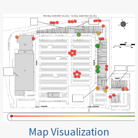
Map Visualization