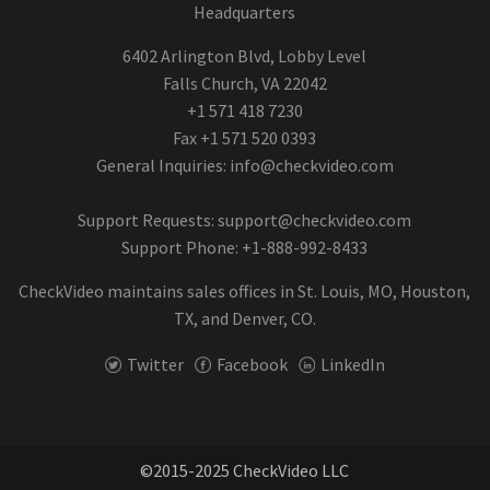
Headquarters
6402 Arlington Blvd, Lobby Level
Falls Church, VA 22042
+1 571 418 7230
Fax +1 571 520 0393
General Inquiries:
info@checkvideo.com
Support Requests:
support@checkvideo.com
Support Phone: +1-888-992-8433
CheckVideo maintains sales offices in St. Louis, MO, Houston,
TX, and Denver, CO.
Twitter
Facebook
LinkedIn
©2015-2025 CheckVideo LLC