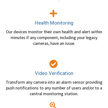
Health Monitoring
Our devices monitor their own health and alert within
minutes if any component, including your legacy
cameras, have an issue.
Video Verification
Transform any camera into an alarm sensor providing
push notifications to any number of users and/or to a
central monitoring station.