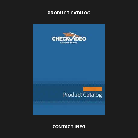
PRODUCT CATALOG
CONTACT INFO