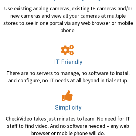
Use existing analog cameras, existing IP cameras and/or
new cameras and view all your cameras at multiple
stores to see in one portal via any web browser or mobile
phone.
IT Friendly
There are no servers to manage, no software to install
and configure, no IT needs at all beyond initial setup.
Simplicity
CheckVideo takes just minutes to learn. No need for IT
staff to find video. And no software needed – any web
browser or mobile phone will do.