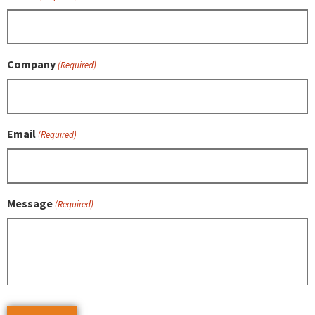
Company
(Required)
Email
(Required)
Message
(Required)