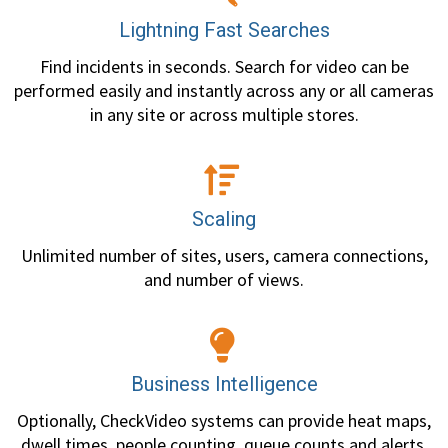
Lightning Fast Searches
Find incidents in seconds. Search for video can be
performed easily and instantly across any or all cameras
in any site or across multiple stores.
Scaling
Unlimited number of sites, users, camera connections,
and number of views.
Business Intelligence
Optionally, CheckVideo systems can provide heat maps,
dwell times, people counting, queue counts and alerts,