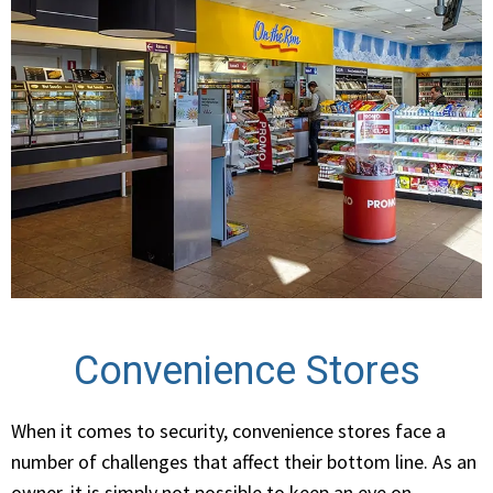
Convenience Stores
When it comes to security, convenience stores face a
number of challenges that affect their bottom line. As an
owner, it is simply not possible to keep an eye on