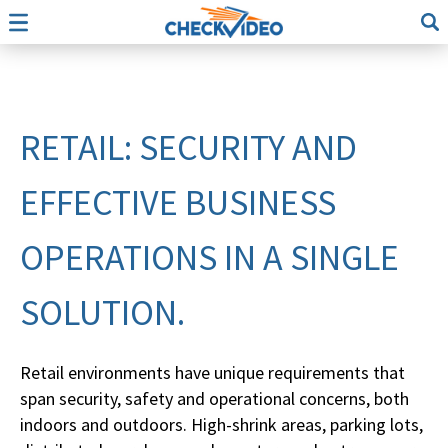
RETAIL: SECURITY AND
EFFECTIVE BUSINESS
OPERATIONS IN A SINGLE
SOLUTION.
Retail environments have unique requirements that
span security, safety and operational concerns, both
indoors and outdoors. High-shrink areas, parking lots,