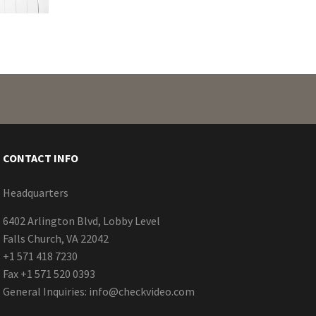
CONTACT INFO
Headquarters
6402 Arlington Blvd, Lobby Level
Falls Church, VA 22042
+1 571 418 7230
Fax +1 571 520 0393
General Inquiries:
info@checkvideo.com