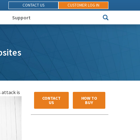
CONTACT US
CUSTOMER LOG IN
Support
sites
 attack is
CONTACT
HOW TO
US
BUY