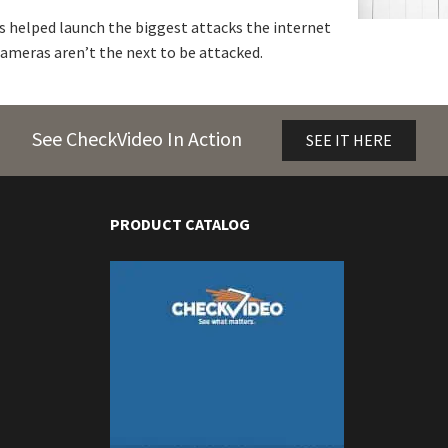
 helped launch the biggest attacks the internet
ameras aren’t the next to be attacked.
See CheckVideo In Action
SEE IT HERE
PRODUCT CATALOG