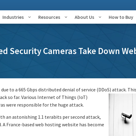
Industries
Resources
About Us
How to Buy
ed Security Cameras Take Down Web
e due to a 665 Gbps distributed denial of service (DDoS) attack.
This
ck so far. Various Internet of Things (IoT)
ras were responsible for the huge attack.
th an astonishing 1.1 terabits per second attack,
rd. A France-based web hosting website has become