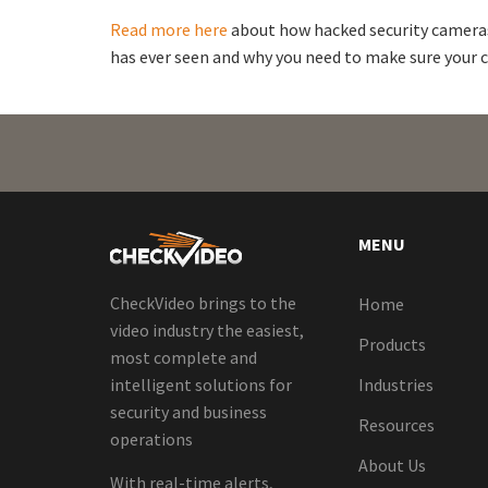
Read more here
about how hacked security cameras
has ever seen and why you need to make sure your c
MENU
CheckVideo brings to the
Home
video industry the easiest,
Products
most complete and
intelligent solutions for
Industries
security and business
Resources
operations
About Us
With real-time alerts,