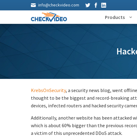
info@checkvideo.com
Products
Hack
KrebsOnSecurity
, a security news blog, went offlin
thought to be the biggest and record-breaking atta
devices, infected routers and hacked security came
Additionally, another website has been attacked wi
which is about 60% bigger than the previous reco
a victim of this unprecedented DDoS attack.