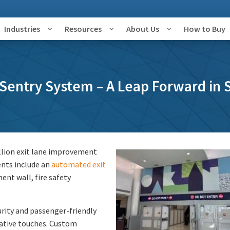
Industries
Resources
About Us
How to Buy
Sentry System – A Leap Forward in S
llion exit lane improvement
ents include an
automated exit
ent wall, fire safety
urity and passenger-friendly
rative touches. Custom