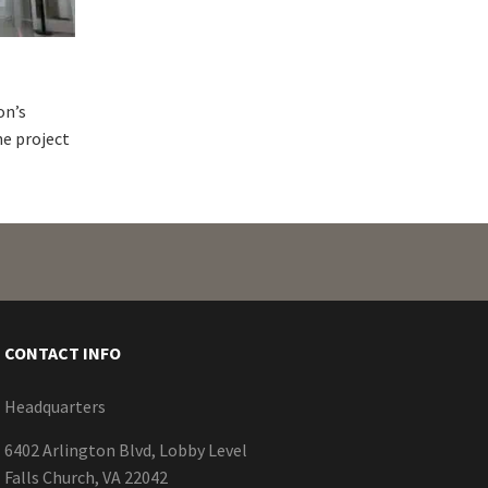
on’s
ne project
CONTACT INFO
Headquarters
6402 Arlington Blvd, Lobby Level
Falls Church, VA 22042