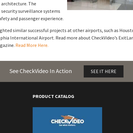
 architecture. The
security surveillance systems
fety and passenger experience.
hted similar successful projects at other airports, such as Houst
phia International Airport. Read more about CheckVideo’s ExitLa
agazine.
Read More Here.
See CheckVideo In Action
SEE IT HERE
PRODUCT CATALOG