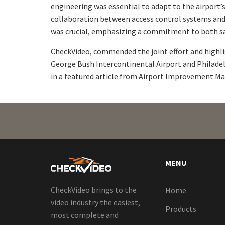
engineering was essential to adapt to the airport’s
collaboration between access control systems and 
was crucial, emphasizing a commitment to both sa
CheckVideo, commended the joint effort and highlig
George Bush Intercontinental Airport and Philadel
in a featured article from Airport Improvement M
MENU
CheckVideo brings to the
Home
video industry the easiest,
Products
most complete and