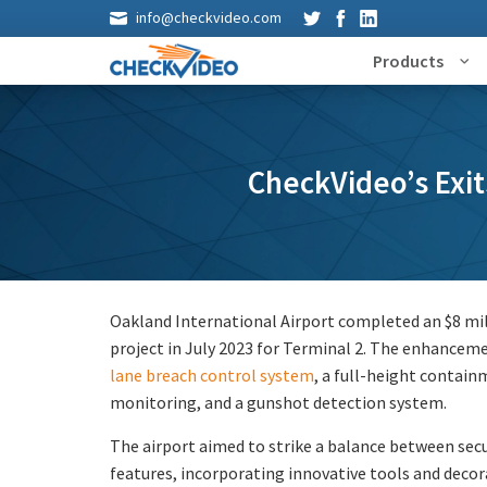
info@checkvideo.com
Products
CheckVideo’s Exit
Oakland International Airport completed an $8 mi
project in July 2023 for Terminal 2. The enhancem
lane breach control system
, a full-height containm
monitoring, and a gunshot detection system.
The airport aimed to strike a balance between sec
features, incorporating innovative tools and deco