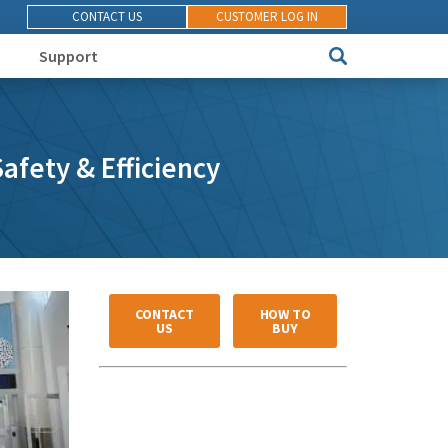
CONTACT US
CUSTOMER LOG IN
Support
afety & Efficiency
CONTACT
HOW TO
US
BUY