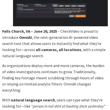
Falls Church, VA – June 20, 2025
– CheckVideo is proud to
introduce
OmniAI
, the next-generation AI-powered video
search tool that allows users to instantly find what they’re
looking for—across
all cameras, all locations
, with a simple
natural language search.
As organizations deploy more and more cameras, the burden
of video investigations continues to grow. Traditionally,
finding key footage meant scrubbing through hours of video
or relying on limited analytic filters. OmniAI changes
everything.
With
natural language search
, users can type what they’re
looking for—like
“person in red shirt at loading dock yesterday”