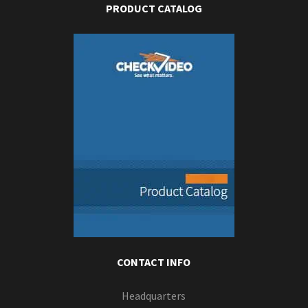
PRODUCT CATALOG
CONTACT INFO
Headquarters