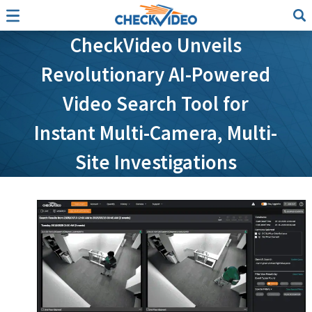
CheckVideo Unveils
Revolutionary AI-Powered
Video Search Tool for
Instant Multi-Camera, Multi-
Site Investigations