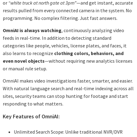
or
“white truck at north gate at 3pm”
—and get instant, accurate
results pulled from every connected camera in the system. No
programming. No complex filtering. Just fast answers.
OmniAI is always watching
, continuously analyzing video
feeds in real-time. In addition to detecting standard
categories like people, vehicles, license plates, and faces, it
also learns to recognize
clothing colors, behaviors, and
even novel objects
—without requiring new analytics licenses
or manual rule setup.
OmniAI makes video investigations faster, smarter, and easier.
With natural language search and real-time indexing across all
sites, security teams can stop hunting for footage and start
responding to what matters.
Key Features of OmniAI:
Unlimited Search Scope: Unlike traditional NVR/DVR