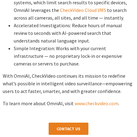
systems, which limit search results to specific devices,
OmniAI leverages the
CheckVideo Cloud VMS
to search
across all cameras, all sites, and all time — instantly.
Accelerated Investigations: Reduce hours of manual
review to seconds with AI-powered search that
understands natural language input.
Simple Integration: Works with your current
infrastructure — no proprietary lock-in or expensive
cameras or servers to purchase.
With OmniAI, CheckVideo continues its mission to redefine
what’s possible in intelligent video surveillance—empowering
users to act faster, smarter, and with greater confidence.
To learn more about OmniAI, visit
www.checkvideo.com
.
CONTACT US