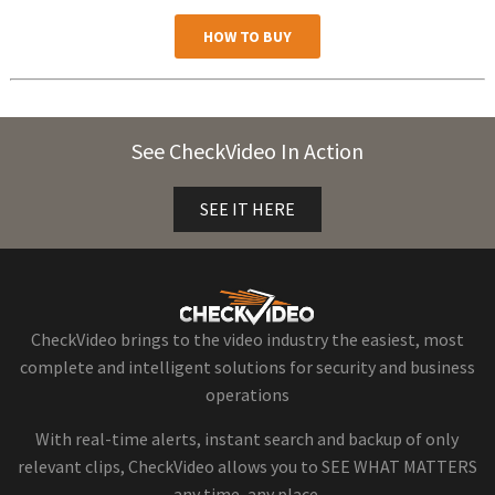
HOW TO BUY
See CheckVideo In Action
SEE IT HERE
CheckVideo brings to the video industry the easiest, most
complete and intelligent solutions for security and business
operations
With real-time alerts, instant search and backup of only
relevant clips, CheckVideo allows you to SEE WHAT MATTERS
any time, any place.