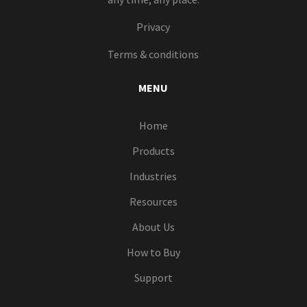
Privacy
Terms & conditions
MENU
Home
Products
Industries
Resources
About Us
How to Buy
Support