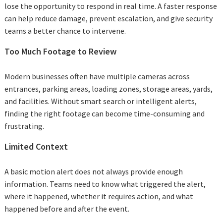
lose the opportunity to respond in real time. A faster response
can help reduce damage, prevent escalation, and give security
teams a better chance to intervene.
Too Much Footage to Review
Modern businesses often have multiple cameras across
entrances, parking areas, loading zones, storage areas, yards,
and facilities. Without smart search or intelligent alerts,
finding the right footage can become time-consuming and
frustrating.
Limited Context
A basic motion alert does not always provide enough
information. Teams need to know what triggered the alert,
where it happened, whether it requires action, and what
happened before and after the event.