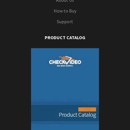
About Us
How to Buy
Support
PRODUCT CATALOG