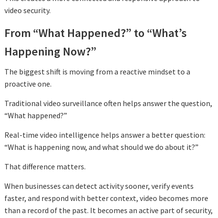
video security.
From “What Happened?” to “What’s
Happening Now?”
The biggest shift is moving from a reactive mindset to a
proactive one.
Traditional video surveillance often helps answer the question,
“What happened?”
Real-time video intelligence helps answer a better question:
“What is happening now, and what should we do about it?”
That difference matters.
When businesses can detect activity sooner, verify events
faster, and respond with better context, video becomes more
than a record of the past. It becomes an active part of security,