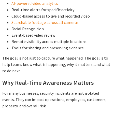
AI-powered video analytics
Real-time alerts for specific activity
Cloud-based access to live and recorded video
Searchable footage across all cameras
Facial Recognition
Event-based video review
Remote visibility across multiple locations
Tools for sharing and preserving evidence
The goal is not just to capture what happened. The goal is to
help teams know what is happening, why it matters, and what
to do next.
Why Real-Time Awareness Matters
For many businesses, security incidents are not isolated
events. They can impact operations, employees, customers,
property, and overall risk.