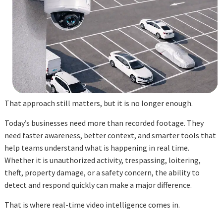
That approach still matters, but it is no longer enough.
Today’s businesses need more than recorded footage. They
need faster awareness, better context, and smarter tools that
help teams understand what is happening in real time.
Whether it is unauthorized activity, trespassing, loitering,
theft, property damage, or a safety concern, the ability to
detect and respond quickly can make a major difference.
That is where real-time video intelligence comes in.