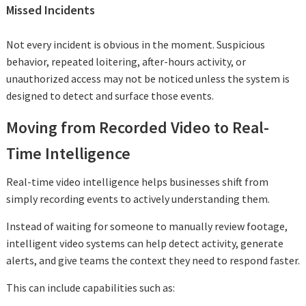
Missed Incidents
Not every incident is obvious in the moment. Suspicious
behavior, repeated loitering, after-hours activity, or
unauthorized access may not be noticed unless the system is
designed to detect and surface those events.
Moving from Recorded Video to Real-
Time Intelligence
Real-time video intelligence helps businesses shift from
simply recording events to actively understanding them.
Instead of waiting for someone to manually review footage,
intelligent video systems can help detect activity, generate
alerts, and give teams the context they need to respond faster.
This can include capabilities such as: