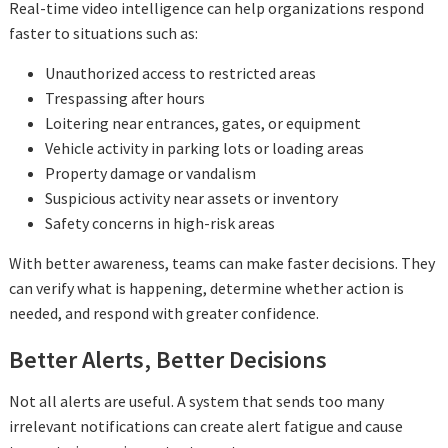
Real-time video intelligence can help organizations respond
faster to situations such as:
Unauthorized access to restricted areas
Trespassing after hours
Loitering near entrances, gates, or equipment
Vehicle activity in parking lots or loading areas
Property damage or vandalism
Suspicious activity near assets or inventory
Safety concerns in high-risk areas
With better awareness, teams can make faster decisions. They
can verify what is happening, determine whether action is
needed, and respond with greater confidence.
Better Alerts, Better Decisions
Not all alerts are useful. A system that sends too many
irrelevant notifications can create alert fatigue and cause