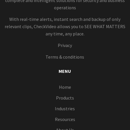
complete and intelligent solutions for security and business
operations
With real-time alerts, instant search and backup of only
relevant clips, CheckVideo allows you to SEE WHAT MATTERS
any time, any place.
Privacy
Terms & conditions
MENU
Home
Products
Industries
Resources