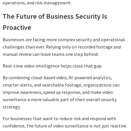
operations, and risk management.
The Future of Business Security Is
Proactive
Businesses are facing more complex security and operational
challenges than ever. Relying only on recorded footage and
manual review can leave teams one step behind.
Real-time video intelligence helps close that gap.
By combining cloud-based video, AI-powered analytics,
smarter alerts, and searchable footage, organizations can
improve awareness, speed up response, and make video
surveillance a more valuable part of their overall security
strategy.
For businesses that want to reduce risk and respond with
confidence, the future of video surveillance is not just reactive.