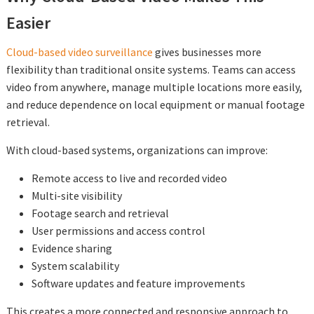
Easier
Cloud-based video surveillance
gives businesses more
flexibility than traditional onsite systems. Teams can access
video from anywhere, manage multiple locations more easily,
and reduce dependence on local equipment or manual footage
retrieval.
With cloud-based systems, organizations can improve:
Remote access to live and recorded video
Multi-site visibility
Footage search and retrieval
User permissions and access control
Evidence sharing
System scalability
Software updates and feature improvements
This creates a more connected and responsive approach to