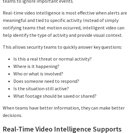
teams to ignore important events.
Real-time video intelligence is most effective when alerts are
meaningful and tied to specific activity. Instead of simply
notifying teams that motion occurred, intelligent video can
help identify the type of activity and provide visual context.
This allows security teams to quickly answer key questions:
Is this a real threat or normal activity?
Where is it happening?
Who or what is involved?
Does someone need to respond?
Is the situation still active?
What footage should be saved or shared?
When teams have better information, they can make better
decisions.
Real-Time Video Intelligence Supports