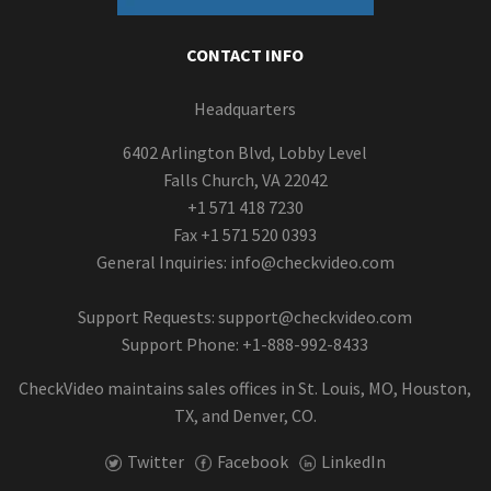
CONTACT INFO
Headquarters
6402 Arlington Blvd, Lobby Level
Falls Church, VA 22042
+1 571 418 7230
Fax +1 571 520 0393
General Inquiries:
info@checkvideo.com
Support Requests:
support@checkvideo.com
Support Phone: +1-888-992-8433
CheckVideo maintains sales offices in St. Louis, MO, Houston,
TX, and Denver, CO.
Twitter
Facebook
LinkedIn