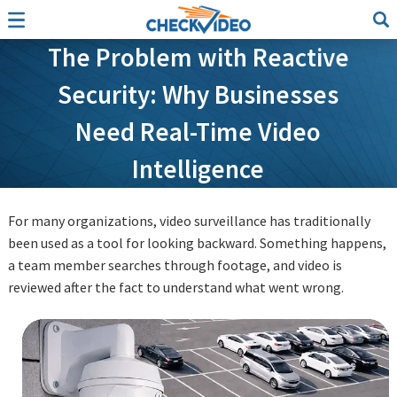
The Problem with Reactive
Security: Why Businesses
Need Real-Time Video
Intelligence
For many organizations, video surveillance has traditionally
been used as a tool for looking backward. Something happens,
a team member searches through footage, and video is
reviewed after the fact to understand what went wrong.