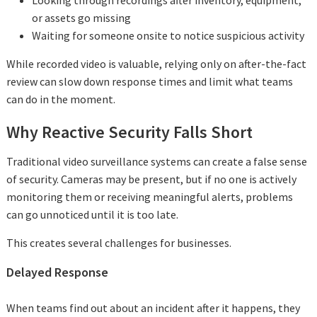
Looking through recordings after inventory, equipment,
or assets go missing
Waiting for someone onsite to notice suspicious activity
While recorded video is valuable, relying only on after-the-fact
review can slow down response times and limit what teams
can do in the moment.
Why Reactive Security Falls Short
Traditional video surveillance systems can create a false sense
of security. Cameras may be present, but if no one is actively
monitoring them or receiving meaningful alerts, problems
can go unnoticed until it is too late.
This creates several challenges for businesses.
Delayed Response
When teams find out about an incident after it happens, they