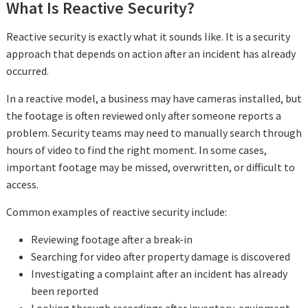
What Is Reactive Security?
Reactive security is exactly what it sounds like. It is a security
approach that depends on action after an incident has already
occurred.
In a reactive model, a business may have cameras installed, but
the footage is often reviewed only after someone reports a
problem. Security teams may need to manually search through
hours of video to find the right moment. In some cases,
important footage may be missed, overwritten, or difficult to
access.
Common examples of reactive security include:
Reviewing footage after a break-in
Searching for video after property damage is discovered
Investigating a complaint after an incident has already
been reported