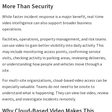
More Than Security
While faster incident response is a major benefit, real-time
video intelligence can also support broader business
operations.
Facilities, operations, property management, and risk teams
can use video to gain better visibility into daily activity. This
may include monitoring access points, confirming service
visits, checking activity in parking areas, reviewing deliveries,
or understanding how people and vehicles move through a
site.
For multi-site organizations, cloud-based video access can be
especially valuable. Teams do not need to be onsite to
understand what is happening. They can view live video, review
events, and investigate incidents remotely.
Why Cloud-Based Video Makes This