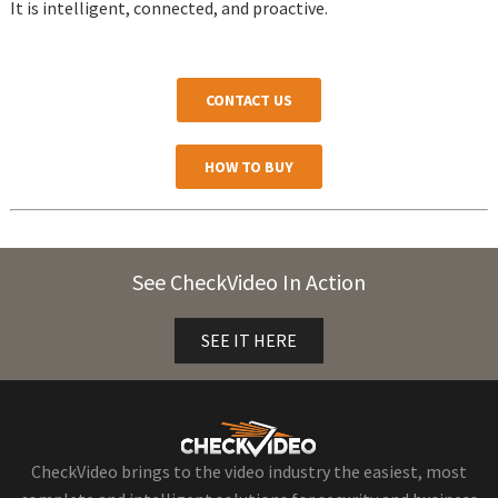
It is intelligent, connected, and proactive.
CONTACT US
HOW TO BUY
See CheckVideo In Action
SEE IT HERE
CheckVideo brings to the video industry the easiest, most