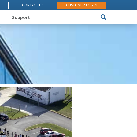
CONTACT US
CUSTOMER LOG IN
Support