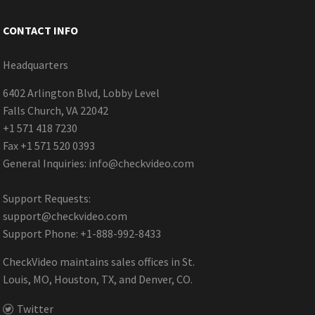
CONTACT INFO
Headquarters
6402 Arlington Blvd, Lobby Level
Falls Church, VA 22042
+1 571 418 7230
Fax +1 571 520 0393
General Inquiries:
info@checkvideo.com
Support Requests:
support@checkvideo.com
Support Phone: +1-888-992-8433
CheckVideo maintains sales offices in St.
Louis, MO, Houston, TX, and Denver, CO.
Twitter