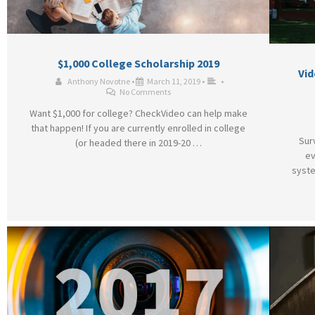
$1,000 College Scholarship 2019
Vid
Anthony Novotne
•
March 11, 2019
•
•
No Comments
Want $1,000 for college? CheckVideo can help make
that happen! If you are currently enrolled in college
Sur
(or headed there in 2019-20 …
ev
syste