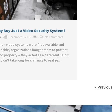
y Buy Just a Video Security System?
•
December 1, 2016
•
•
No Comments
hen video systems were first available and
rdable, organizations bought them to protect
and property – they acted as a deterrent. But it
didn’t take long for criminals to realize...
« Previou