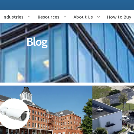
Industries
Resources
About Us
How to Buy
Blog