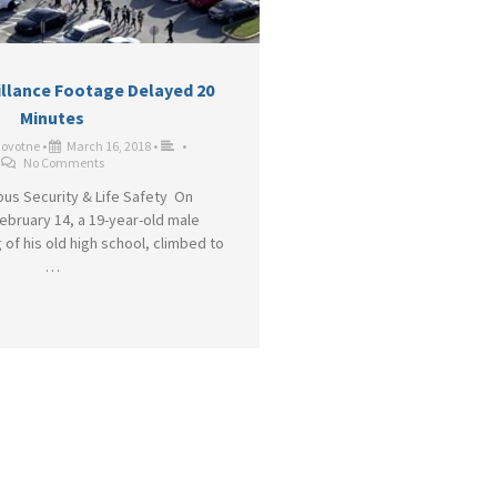
illance Footage Delayed 20
Minutes
Novotne
•
March 16, 2018
•
•
No Comments
us Security & Life Safety On
bruary 14, a 19-year-old male
 of his old high school, climbed to
…