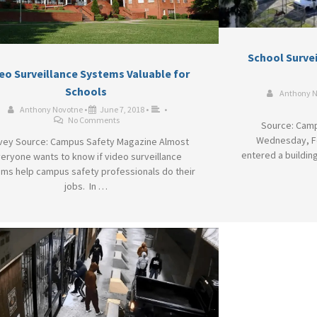
School Surve
eo Surveillance Systems Valuable for
Schools
Anthony 
Anthony Novotne
•
June 7, 2018
•
•
No Comments
Source: Camp
Wednesday, Fe
vey Source: Campus Safety Magazine Almost
entered a building
eryone wants to know if video surveillance
ms help campus safety professionals do their
jobs. In …