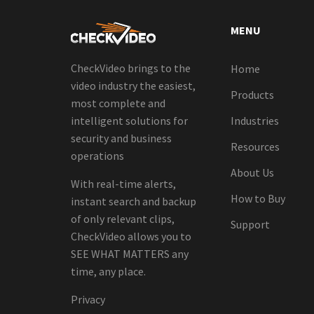
MENU
CheckVideo brings to the
Home
video industry the easiest,
Products
most complete and
intelligent solutions for
Industries
security and business
Resources
operations
About Us
With real-time alerts,
How to Buy
instant search and backup
of only relevant clips,
Support
CheckVideo allows you to
SEE WHAT MATTERS any
time, any place.
Privacy