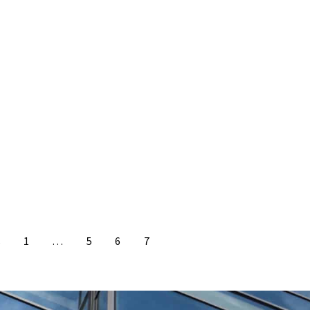
s
1
…
5
6
7