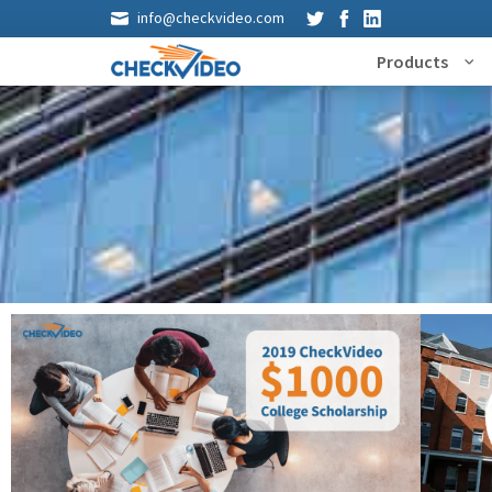
info@checkvideo.com
Products