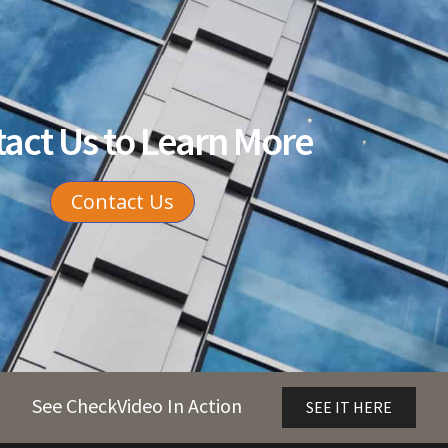
act Us to Learn More
Contact Us
See CheckVideo In Action
SEE IT HERE