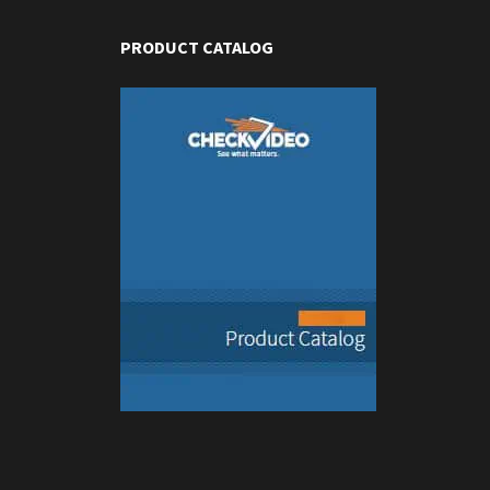
PRODUCT CATALOG