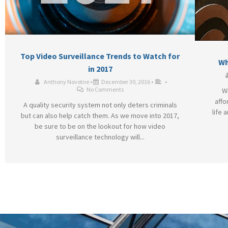
Top Video Surveillance Trends to Watch for
Wh
in 2017
Anthony Novotne
•
December 30, 2016
•
•
No Comments
W
affo
A quality security system not only deters criminals
life 
but can also help catch them. As we move into 2017,
be sure to be on the lookout for how video
surveillance technology will...