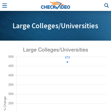
Large Colleges/Universities