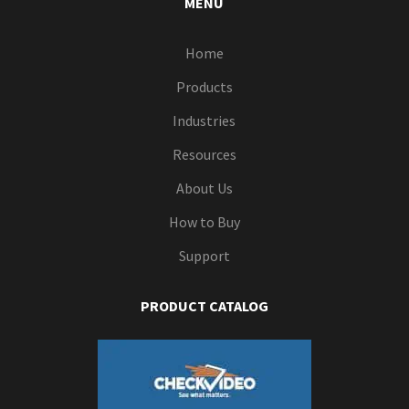
MENU
Home
Products
Industries
Resources
About Us
How to Buy
Support
PRODUCT CATALOG