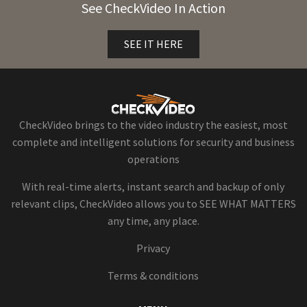
See CheckVideo In Action
SEE IT HERE
CheckVideo brings to the video industry the easiest, most
complete and intelligent solutions for security and business
operations
With real-time alerts, instant search and backup of only
relevant clips, CheckVideo allows you to SEE WHAT MATTERS
any time, any place.
Privacy
Terms & conditions