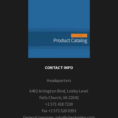
CONTACT INFO
Headquarters
6402 Arlington Blvd, Lobby Level
Falls Church, VA 22042
+1 571 418 7230
Fax +1 571 520 0393
General Inquiries:
info@checkvideo.com