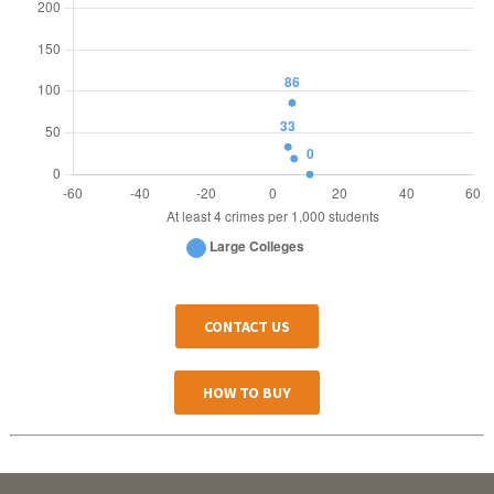
CONTACT US
HOW TO BUY