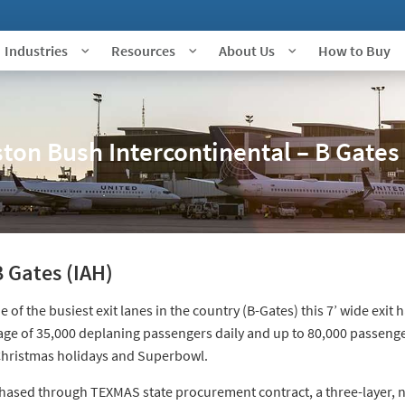
Industries
Resources
About Us
How to Buy
ton Bush Intercontinental – B Gates 
 Gates (IAH)
e of the busiest exit lanes in the country (B-Gates) this 7’ wide exit
age of 35,000 deplaning passengers daily and up to 80,000 passeng
Christmas holidays and Superbowl.
hased through TEXMAS state procurement contract, a three-layer, 