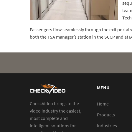
sequ
team
Tech
Passengers flow seamlessly through the exit portal w
both the TSA manager’s station in the SCCP and at 
MENU
CheckVideo brings to the
Home
video industry the easiest,
Products
most complete and
intelligent solutions for
Industries