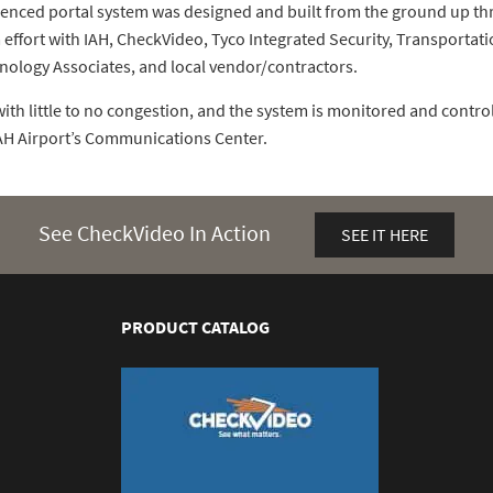
enced portal system was designed and built from the ground up th
 effort with IAH, CheckVideo, Tyco Integrated Security, Transportat
nology Associates, and local vendor/contractors.
ith little to no congestion, and the system is monitored and control
IAH Airport’s Communications Center.
See CheckVideo In Action
SEE IT HERE
PRODUCT CATALOG