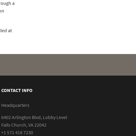
rough a
ion
led at
CONTACT INFO
Headquarters
6402 Arlington Blvd, Lobby Level
Falls Church, VA 22042
+1 571 418 7230