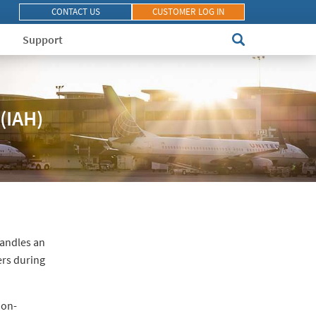
CONTACT US
CUSTOMER LOG IN
Support
(IAH)
 handles an
ers during
non-