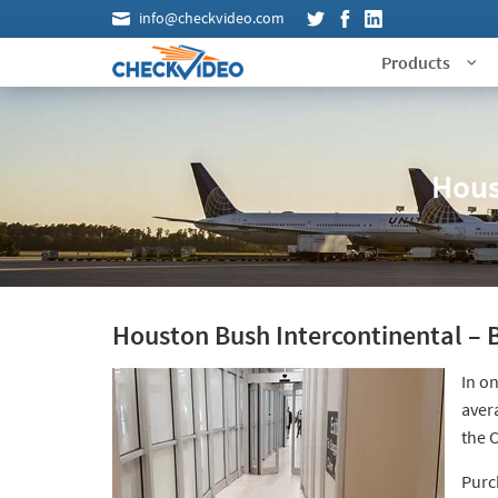
info@checkvideo.com
Products
Hous
Houston Bush Intercontinental – B
In on
aver
the 
Purc