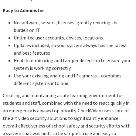
Easy to Administer
No software, servers, licenses, greatly reducing the
burden on IT.
Unlimited user accounts, devices, locations.
Updates included, so your system always has the latest
and best features
Health monitoring and tamper detection to ensure your
system is working correctly.
Use your existing analog and IP cameras – combines
different systems into one.
Creating and maintaining a safe learning environment for
students and staff, combined with the need to react quickly in
an emergency is always top priority. CheckVideo uses state of
the art video security solutions to significantly enhance
overall effectiveness of school safety and security efforts with
a system that was built to be simple to use and easy to