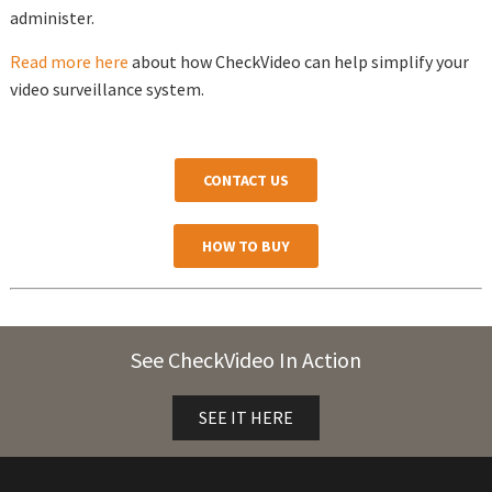
administer.
Read more here
about how CheckVideo can help simplify your
video surveillance system.
CONTACT US
HOW TO BUY
See CheckVideo In Action
SEE IT HERE