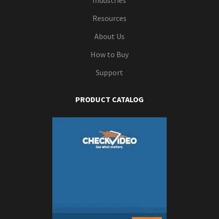
Industries
Resources
About Us
How to Buy
Support
PRODUCT CATALOG