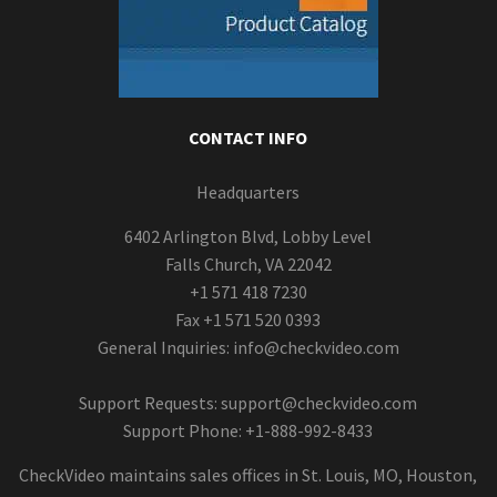
CONTACT INFO
Headquarters
6402 Arlington Blvd, Lobby Level
Falls Church, VA 22042
+1 571 418 7230
Fax +1 571 520 0393
General Inquiries:
info@checkvideo.com
Support Requests:
support@checkvideo.com
Support Phone: +1-888-992-8433
CheckVideo maintains sales offices in St. Louis, MO, Houston,