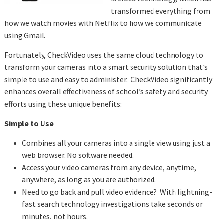
transformed everything from
how we watch movies with Netflix to how we communicate
using Gmail.
Fortunately, CheckVideo uses the same cloud technology to
transform your cameras into a smart security solution that’s
simple to use and easy to administer. CheckVideo significantly
enhances overall effectiveness of school’s safety and security
efforts using these unique benefits:
Simple to Use
Combines all your cameras into a single view using just a
web browser. No software needed.
Access your video cameras from any device, anytime,
anywhere, as long as you are authorized.
Need to go back and pull video evidence? With lightning-
fast search technology investigations take seconds or
minutes, not hours.