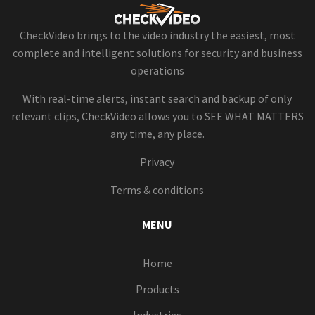
CheckVideo brings to the video industry the easiest, most
complete and intelligent solutions for security and business
operations
With real-time alerts, instant search and backup of only
relevant clips, CheckVideo allows you to SEE WHAT MATTERS
any time, any place.
Privacy
Terms & conditions
MENU
Home
Products