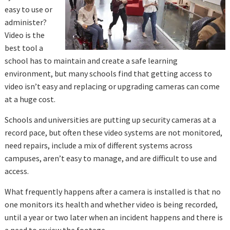
easy to use or
administer?
Video is the
best tool a
school has to maintain and create a safe learning
environment, but many schools find that getting access to
video isn’t easy and replacing or upgrading cameras can come
at a huge cost.
Schools and universities are putting up security cameras at a
record pace, but often these video systems are not monitored,
need repairs, include a mix of different systems across
campuses, aren’t easy to manage, and are difficult to use and
access.
What frequently happens after a camera is installed is that no
one monitors its health and whether video is being recorded,
until a year or two later when an incident happens and there is