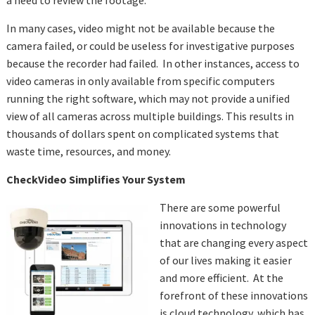
a need to review the footage.
In many cases, video might not be available because the
camera failed, or could be useless for investigative purposes
because the recorder had failed. In other instances, access to
video cameras in only available from specific computers
running the right software, which may not provide a unified
view of all cameras across multiple buildings. This results in
thousands of dollars spent on complicated systems that
waste time, resources, and money.
CheckVideo Simplifies Your System
There are some powerful
innovations in technology
that are changing every aspect
of our lives making it easier
and more efficient. At the
forefront of these innovations
is cloud technology, which has