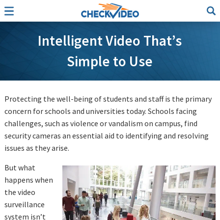
Intelligent Video That’s
Simple to Use
Protecting the well-being of students and staff is the primary
concern for schools and universities today. Schools facing
challenges, such as violence or vandalism on campus, find
security cameras an essential aid to identifying and resolving
issues as they arise.
But what
happens when
the video
surveillance
system isn’t