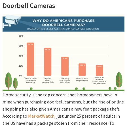
Doorbell Cameras
Home security is the top concern that homeowners have in
mind when purchasing doorbell cameras, but the rise of online
shopping has also given Americans a new fear: package theft.
According to
MarketWatch
, just under 25 percent of adults in
the US have had a package stolen from their residence. To