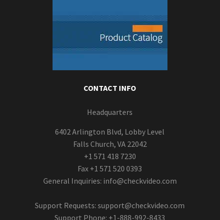
CONTACT INFO
Headquarters
6402 Arlington Blvd, Lobby Level
Falls Church, VA 22042
+1 571 418 7230
Fax +1 571 520 0393
General Inquiries:
info@checkvideo.com
Support Requests:
support@checkvideo.com
Support Phone: +1-888-992-8433