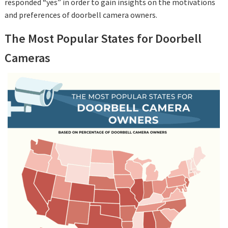
responded “yes” in order to gain insights on the motivations
and preferences of doorbell camera owners.
The Most Popular States for Doorbell
Cameras