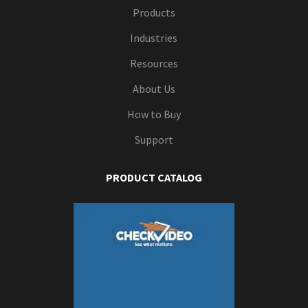
Products
Industries
Resources
About Us
How to Buy
Support
PRODUCT CATALOG