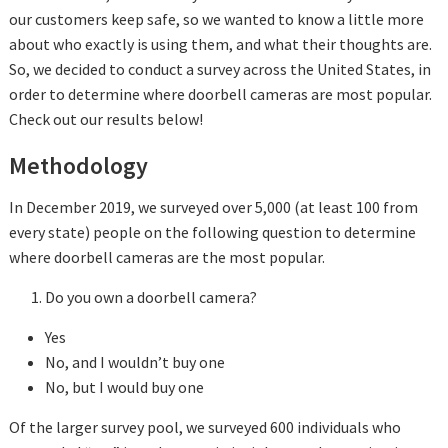
our customers keep safe, so we wanted to know a little more
about who exactly is using them, and what their thoughts are.
So, we decided to conduct a survey across the United States, in
order to determine where doorbell cameras are most popular.
Check out our results below!
Methodology
In December 2019, we surveyed over 5,000 (at least 100 from
every state) people on the following question to determine
where doorbell cameras are the most popular.
Do you own a doorbell camera?
Yes
No, and I wouldn’t buy one
No, but I would buy one
Of the larger survey pool, we surveyed 600 individuals who