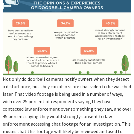
Not only do doorbell cameras notify owners when they detect
a disturbance, but they can also store that video to be watched
later. That video footage is being used in a number of ways,
with over 25 percent of respondents saying they have
contacted law enforcement over something they saw, and over
45 percent saying they would strongly consent to law
enforcement accessing that footage for an investigation. This
means that this footage will likely be reviewed and used to