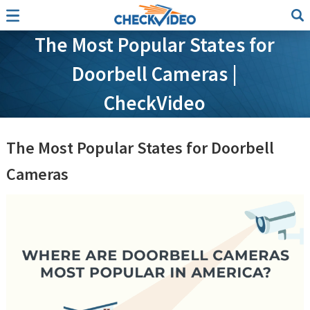
The Most Popular States for
Doorbell Cameras |
CheckVideo
The Most Popular States for Doorbell
Cameras