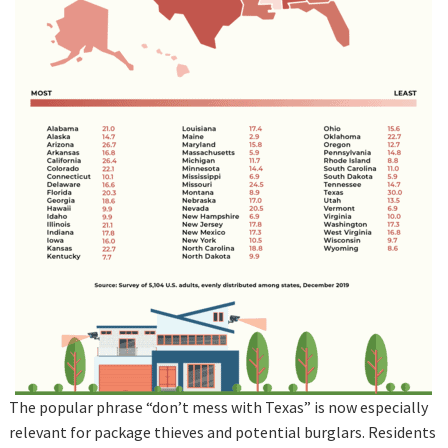
The popular phrase “don’t mess with Texas” is now especially
relevant for package thieves and potential burglars. Residents