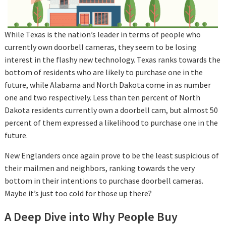
While Texas is the nation’s leader in terms of people who
currently own doorbell cameras, they seem to be losing
interest in the flashy new technology. Texas ranks towards the
bottom of residents who are likely to purchase one in the
future, while Alabama and North Dakota come in as number
one and two respectively. Less than ten percent of North
Dakota residents currently own a doorbell cam, but almost 50
percent of them expressed a likelihood to purchase one in the
future.
New Englanders once again prove to be the least suspicious of
their mailmen and neighbors, ranking towards the very
bottom in their intentions to purchase doorbell cameras.
Maybe it’s just too cold for those up there?
A Deep Dive into Why People Buy