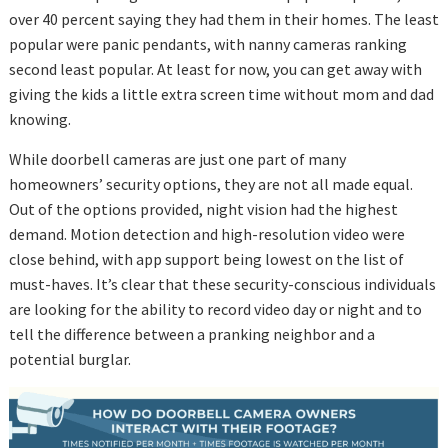
over 40 percent saying they had them in their homes. The least
popular were panic pendants, with nanny cameras ranking
second least popular. At least for now, you can get away with
giving the kids a little extra screen time without mom and dad
knowing.
While doorbell cameras are just one part of many
homeowners’ security options, they are not all made equal.
Out of the options provided, night vision had the highest
demand. Motion detection and high-resolution video were
close behind, with app support being lowest on the list of
must-haves. It’s clear that these security-conscious individuals
are looking for the ability to record video day or night and to
tell the difference between a pranking neighbor and a
potential burglar.