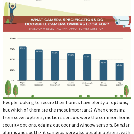
People looking to secure their homes have plenty of options,
but which of them are the most important? When choosing
from seven options, motions sensors were the common home
security options, edging out door and window sensors. Burglar
alarms and spotlight cameras were also popular options, with