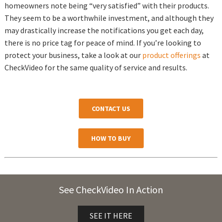
homeowners note being “very satisfied” with their products.
They seem to be a worthwhile investment, and although they
may drastically increase the notifications you get each day,
there is no price tag for peace of mind. If you’re looking to
protect your business, take a look at our
product offerings
at
CheckVideo for the same quality of service and results.
CONTACT US
HOW TO BUY
See CheckVideo In Action
SEE IT HERE