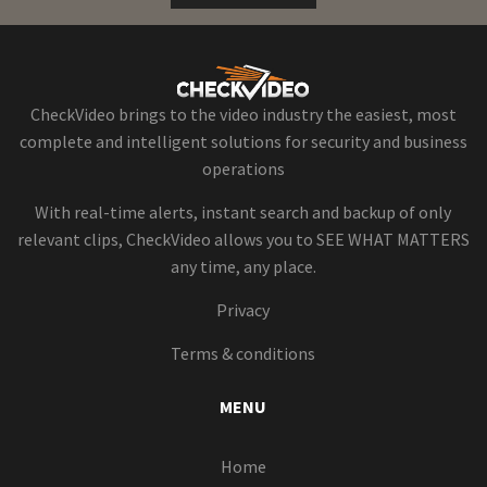
CheckVideo brings to the video industry the easiest, most
complete and intelligent solutions for security and business
operations
With real-time alerts, instant search and backup of only
relevant clips, CheckVideo allows you to SEE WHAT MATTERS
any time, any place.
Privacy
Terms & conditions
MENU
Home