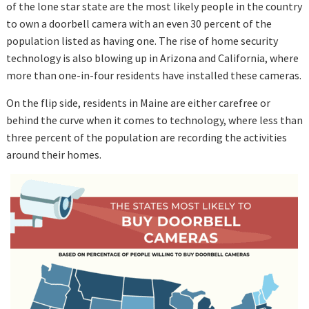
of the lone star state are the most likely people in the country
to own a doorbell camera with an even 30 percent of the
population listed as having one. The rise of home security
technology is also blowing up in Arizona and California, where
more than one-in-four residents have installed these cameras.
On the flip side, residents in Maine are either carefree or
behind the curve when it comes to technology, where less than
three percent of the population are recording the activities
around their homes.