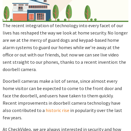
The recent integration of technology into every facet of our
lives has reshaped the way we look at home security. No longer
are we at the mercy of guard dogs and keypad-based home
alarm systems to guard our homes while we’re away at the
office or out with our friends, but now we can see live video
sent straight to our phones, thanks to a recent invention: the
doorbell camera.
Doorbell cameras make a lot of sense, since almost every
home visitor can be expected to come to the front door and
face the doorbell, and users have taken to them quickly.
Recent improvements in doorbell camera technology have
also contributed to a
historic rise
in popularity over the last
few years.
At CheckVideo, we are always interested in security and how