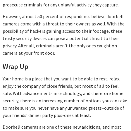
prosecute criminals for any unlawful activity they capture.
However, almost 50 percent of respondents believe doorbell
cameras come with a threat to their owners as well. With the
possibility of hackers gaining access to their footage, these
trusty security devices can pose a potential threat to their
privacy. After all, criminals aren’t the only ones caught on
camera at your front door.
Wrap Up
Your home is a place that you want to be able to rest, relax,
enjoy the company of close friends, but most of all to feel
safe. With advancements in technology, and therefore home
security, there is an increasing number of options you can take
to make sure you never have any unwanted guests–outside of
your friends’ dinner party plus-ones at least.
Doorbell cameras are one of these new additions, and most