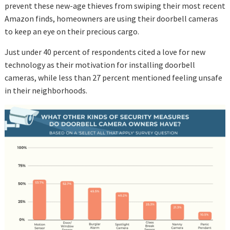
prevent these new-age thieves from swiping their most recent
Amazon finds, homeowners are using their doorbell cameras
to keep an eye on their precious cargo.
Just under 40 percent of respondents cited a love for new
technology as their motivation for installing doorbell
cameras, while less than 27 percent mentioned feeling unsafe
in their neighborhoods.