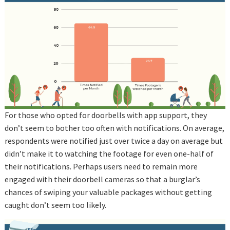
For those who opted for doorbells with app support, they
don’t seem to bother too often with notifications. On average,
respondents were notified just over twice a day on average but
didn’t make it to watching the footage for even one-half of
their notifications. Perhaps users need to remain more
engaged with their doorbell cameras so that a burglar’s
chances of swiping your valuable packages without getting
caught don’t seem too likely.