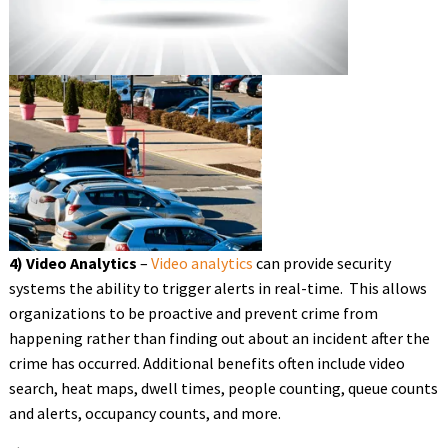
4) Video Analytics
–
Video analytics
can provide security
systems the ability to trigger alerts in real-time. This allows
organizations to be proactive and prevent crime from
happening rather than finding out about an incident after the
crime has occurred. Additional benefits often include video
search, heat maps, dwell times, people counting, queue counts
and alerts, occupancy counts, and more.