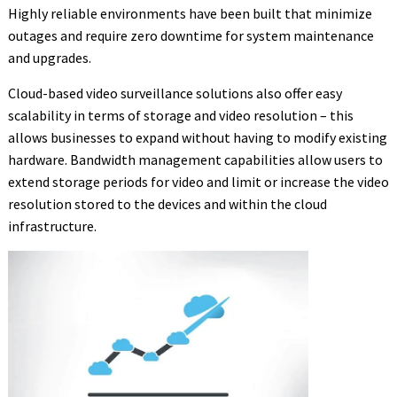
Highly reliable environments have been built that minimize
outages and require zero downtime for system maintenance
and upgrades.
Cloud-based video surveillance solutions also offer easy
scalability in terms of storage and video resolution – this
allows businesses to expand without having to modify existing
hardware. Bandwidth management capabilities allow users to
extend storage periods for video and limit or increase the video
resolution stored to the devices and within the cloud
infrastructure.