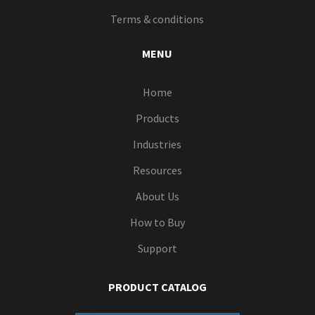
Terms & conditions
MENU
Home
Products
Industries
Resources
About Us
How to Buy
Support
PRODUCT CATALOG