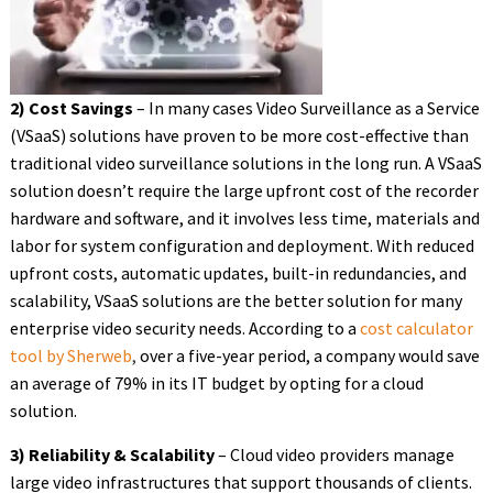
2) Cost Savings
– In many cases Video Surveillance as a Service
(VSaaS) solutions have proven to be more cost-effective than
traditional video surveillance solutions in the long run. A VSaaS
solution doesn’t require the large upfront cost of the recorder
hardware and software, and it involves less time, materials and
labor for system configuration and deployment. With reduced
upfront costs, automatic updates, built-in redundancies, and
scalability, VSaaS solutions are the better solution for many
enterprise video security needs. According to a
cost calculator
tool by Sherweb
,
over a five-year period, a company would save
an average of 79% in its IT budget by opting for a cloud
solution.
3) Reliability & Scalability
– Cloud video providers manage
large video infrastructures that support thousands of clients.