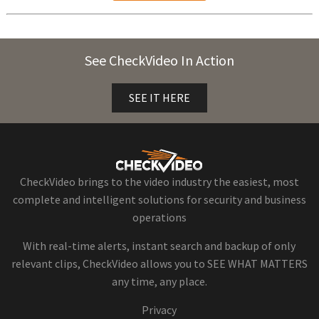
See CheckVideo In Action
SEE IT HERE
CheckVideo brings to the video industry the easiest, most
complete and intelligent solutions for security and business
operations
With real-time alerts, instant search and backup of only
relevant clips, CheckVideo allows you to SEE WHAT MATTERS
any time, any place.
Privacy