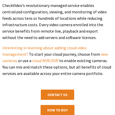
CheckVideo’s revolutionary managed service enables
centralized configuration, viewing, and monitoring of video
feeds across tens or hundreds of locations while reducing
infrastructure costs. Every video camera enrolled into the
service benefits from remote live, playback and export
without the need to add servers and software licenses.
Interesting in learning about adding cloud video
management?
To start your cloud journey, choose from
new
cameras
or use a
cloud NVR/DVR
to enable existing cameras.
You can mix and match these options, but all benefits of cloud
services are available across your entire camera portfolio.
CONTACT US
HOW TO BUY