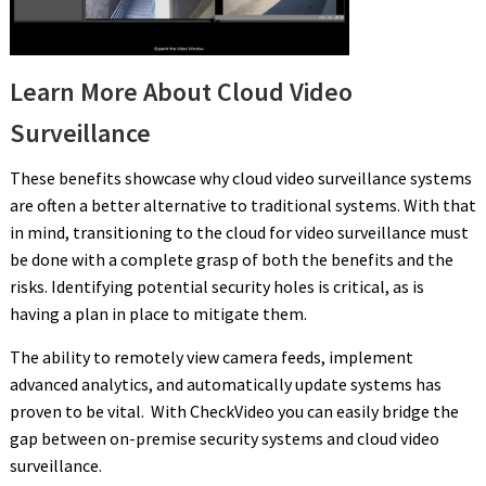
Learn More About Cloud Video
Surveillance
These benefits showcase why cloud video surveillance systems
are often a better alternative to traditional systems. With that
in mind, transitioning to the cloud for video surveillance must
be done with a complete grasp of both the benefits and the
risks. Identifying potential security holes is critical, as is
having a plan in place to mitigate them.
The ability to remotely view camera feeds, implement
advanced analytics, and automatically update systems has
proven to be vital. With CheckVideo you can easily bridge the
gap between on-premise security systems and cloud video
surveillance.