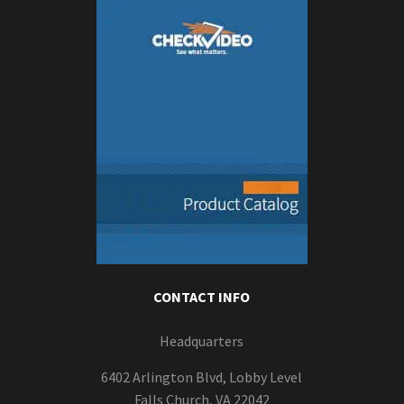
CONTACT INFO
Headquarters
6402 Arlington Blvd, Lobby Level
Falls Church, VA 22042