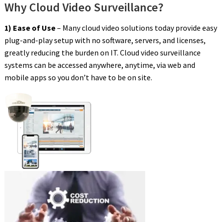
Why Cloud Video Surveillance?
1) Ease of Use
– Many cloud video solutions today provide easy
plug-and-play setup with no software, servers, and licenses,
greatly reducing the burden on IT. Cloud video surveillance
systems can be accessed anywhere, anytime, via web and
mobile apps so you don’t have to be on site.