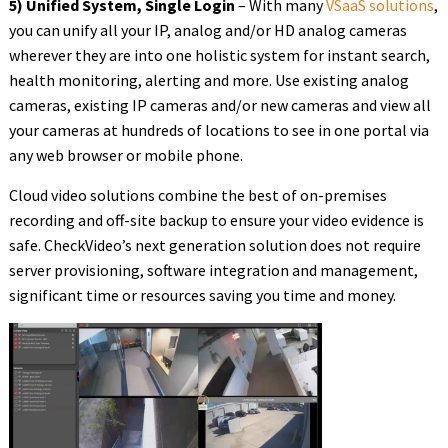
5) Unified System, Single Login
– With many
VSaaS solutions
,
you can unify all your IP, analog and/or HD analog cameras
wherever they are into one holistic system for instant search,
health monitoring, alerting and more. Use existing analog
cameras, existing IP cameras and/or new cameras and view all
your cameras at hundreds of locations to see in one portal via
any web browser or mobile phone.
Cloud video solutions combine the best of on-premises
recording and off-site backup to ensure your video evidence is
safe. CheckVideo’s next generation solution does not require
server provisioning, software integration and management,
significant time or resources saving you time and money.