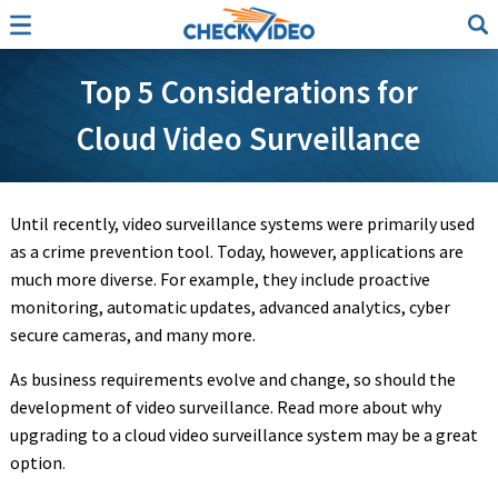
Top 5 Considerations for
Cloud Video Surveillance
Until recently, video surveillance systems were primarily used
as a crime prevention tool. Today, however, applications are
much more diverse. For example, they include proactive
monitoring, automatic updates, advanced analytics, cyber
secure cameras, and many more.
As business requirements evolve and change, so should the
development of video surveillance. Read more about why
upgrading to a cloud video surveillance system may be a great
option
.