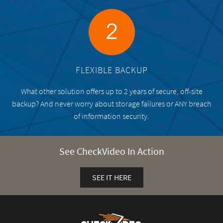
FLEXIBLE BACKUP
What other solution offers up to 2 years of secure, off-site
backup? And never worry about storage failures or ANY breach
of information security.
See CheckVideo In Action
SEE IT HERE