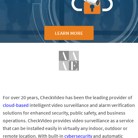
LEARN MORE
For over 20 years, CheckVideo has been the leading provider of
cloud-based
intelligent video surveillance and alarm verification
solutions for enhanced security, public safety, and business
operations. CheckVideo provides video surveillance as a service
that can be installed easily in virtually any indoor, outdoor or
remote location. With built-in
cybersecurity
and automatic