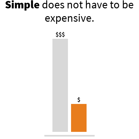
Simple
does not have to be
expensive.