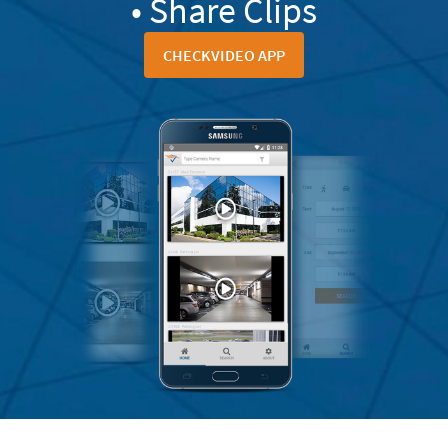
• Share Clips
CHECKVIDEO APP