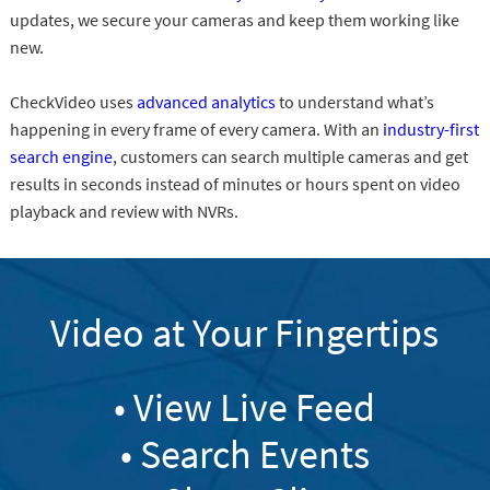
updates, we secure your cameras and keep them working like
new.
CheckVideo uses
advanced analytics
to understand what’s
happening in every frame of every camera. With an
industry-first
search engine
, customers can search multiple cameras and get
results in seconds instead of minutes or hours spent on video
playback and review with NVRs.
Video at Your Fingertips
• View Live Feed
• Search Events