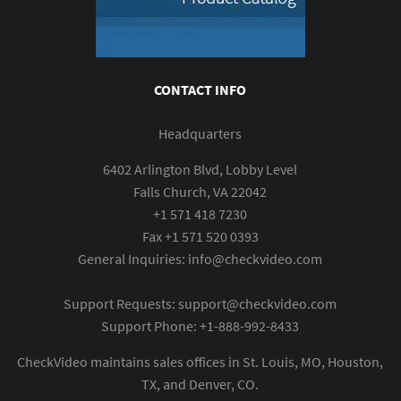
CONTACT INFO
Headquarters
6402 Arlington Blvd, Lobby Level
Falls Church, VA 22042
+1 571 418 7230
Fax +1 571 520 0393
General Inquiries:
info@checkvideo.com
Support Requests:
support@checkvideo.com
Support Phone: +1-888-992-8433
CheckVideo maintains sales offices in St. Louis, MO, Houston,
TX, and Denver, CO.