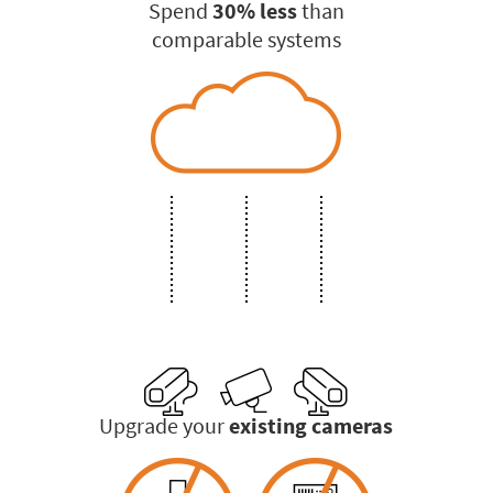
Spend
30% less
than
comparable systems
Upgrade your
existing cameras