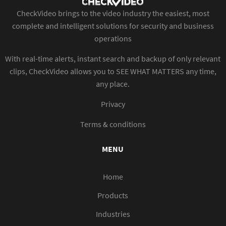
CheckVideo brings to the video industry the easiest, most
complete and intelligent solutions for security and business
operations
With real-time alerts, instant search and backup of only relevant
clips, CheckVideo allows you to SEE WHAT MATTERS any time,
any place.
Privacy
Terms & conditions
MENU
Home
Products
Industries