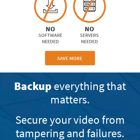
NO
NO
SOFTWARE
SERVERS
NEEDED
NEEDED
SAVE MORE
Backup
everything that
matters.
Secure your video from
tampering and failures.