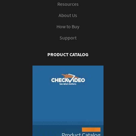
Resources
About Us
How to Buy
Support
PRODUCT CATALOG