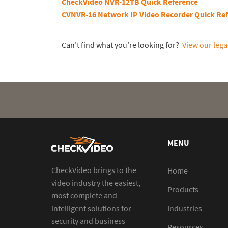
CheckVideo NVR-12TB Quick Reference
CVNVR-16 Network IP Video Recorder Quick Re
Can’t find what you’re looking for?
View our lega
MENU
CheckVideo brings to the
Home
video industry the easiest,
Products
most complete and
intelligent solutions for
Industries
security and business
Resources