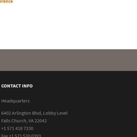
erence
CONTACT INFO
Headquarters
6402 Arlington Blvd, Lobby Level
Falls Church, VA 22042
+1 571 418 7230
Fax +1 571 520 0393