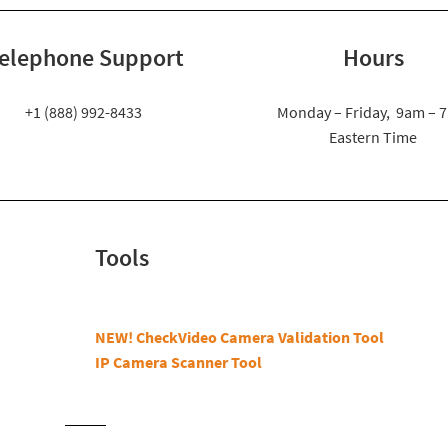
elephone Support
Hours
+1 (888) 992-8433
Monday – Friday, 9am – 
Eastern Time
Tools
NEW! CheckVideo Camera Validation Tool
IP Camera Scanner Tool