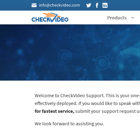
info@checkvideo.com
Products
Welcome to CheckVideo Support. This is your one-s
effectively deployed. If you would like to speak wi
for fastest service,
submit your support request usi
We look forward to assisting you.