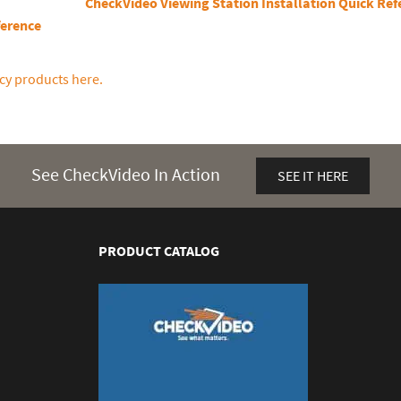
CheckVideo Viewing Station Installation Quick Ref
ference
cy products here.
See CheckVideo In Action
SEE IT HERE
PRODUCT CATALOG