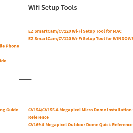
Wifi Setup Tools
EZ SmartCam/CV120 Wi-Fi Setup Tool for MAC
EZ SmartCam/CV120 Wi-Fi Setup Tool for WINDOW
ile Phone
ide
ng Guide
CV154/CV155 4-Megapixel Micro Dome Installation
Reference
CV169 4-Megapixel Outdoor Dome Quick Reference