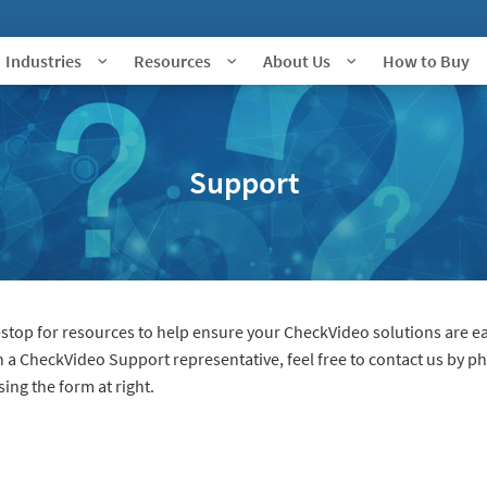
Industries
Resources
About Us
How to Buy
Support
top for resources to help ensure your CheckVideo solutions are ea
th a CheckVideo Support representative, feel free to contact us by p
ng the form at right.