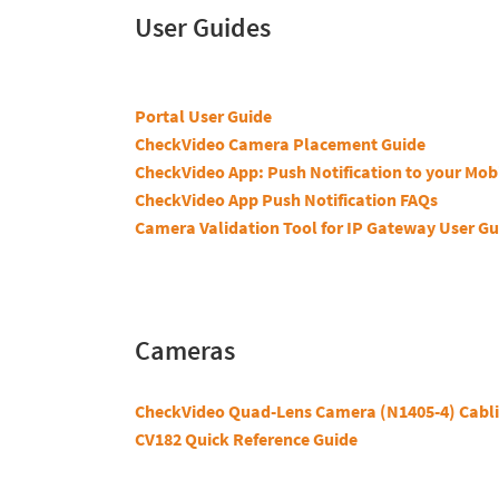
User Guides
Portal User Guide
CheckVideo Camera Placement Guide
CheckVideo App: Push Notification to your Mob
CheckVideo App Push Notification FAQs
Camera Validation Tool for IP Gateway User Gu
Cameras
CheckVideo Quad-Lens Camera (N1405-4) Cabli
CV182 Quick Reference Guide