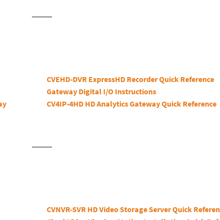
CVEHD-DVR ExpressHD Recorder Quick Reference
Gateway Digital I/O Instructions
ay
CV4IP-4HD HD Analytics Gateway Quick Reference
CVNVR-SVR HD Video Storage Server Quick Refere