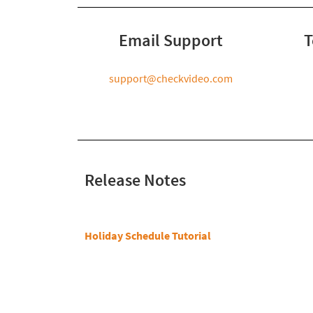
Email Support
T
support@checkvideo.com
Release Notes
Holiday Schedule Tutorial