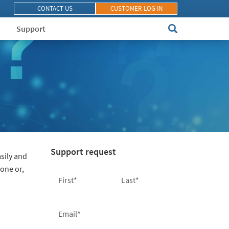
CONTACT US
CUSTOMER LOG IN
Support
Support request
sily and
hone or,