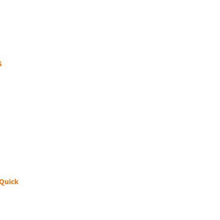
S
 Quick