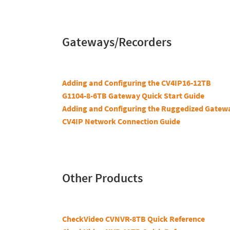
Gateways/Recorders
Adding and Configuring the CV4IP16-12TB
G1104-8-6TB Gateway Quick Start Guide
Adding and Configuring the Ruggedized Gatew
CV4IP Network Connection Guide
Other Products
CheckVideo CVNVR-8TB Quick Reference